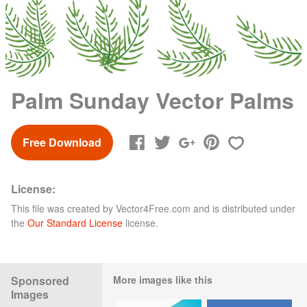
Palm Sunday Vector Palms
Free Download
License:
This file was created by
Vector4Free.com
and is distributed under
the
Our Standard License
license.
Sponsored
More images like this
Images