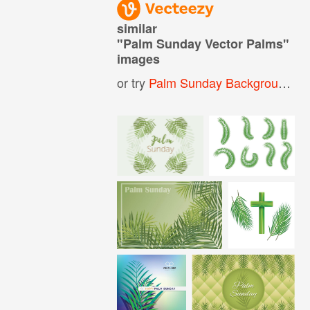
similar
"
Palm Sunday Vector Palms
"
images
or try
Palm Sunday Background
,
P