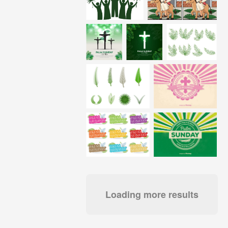
Loading more results