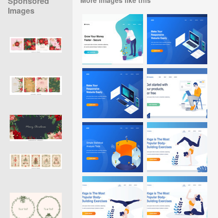
Sponsored
Images