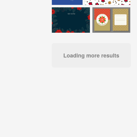
Loading more results