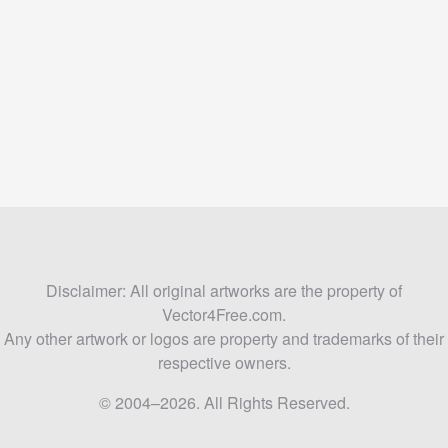
Disclaimer: All original artworks are the property of
Vector4Free.com.
Any other artwork or logos are property and trademarks of their
respective owners.
© 2004–2026. All Rights Reserved.