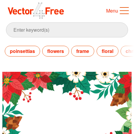
Menu
poinsettias
flowers
frame
floral
chr