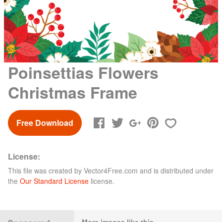
Poinsettias Flowers
Christmas Frame
Free Download
License:
This file was created by
Vector4Free.com
and is distributed under
the
Our Standard License
license.
More images like this