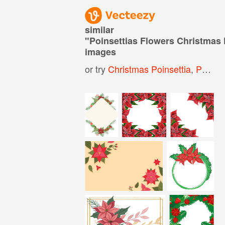
similar
"
Poinsettias Flowers Christmas
images
or try
Christmas Poinsettia
,
Poinsettia Flower