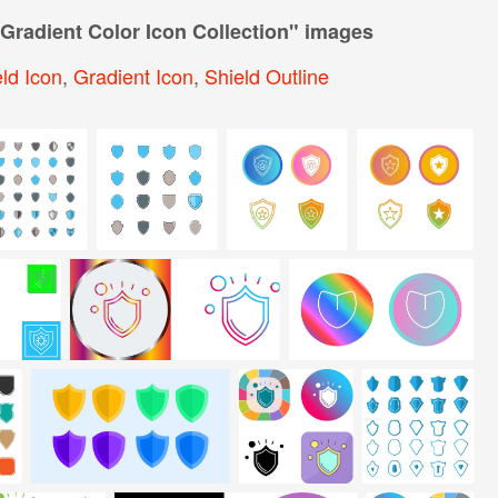
 Gradient Color Icon Collection
" images
ld Icon
,
Gradient Icon
,
Shield Outline