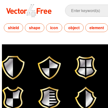
shield
shape
icon
object
element