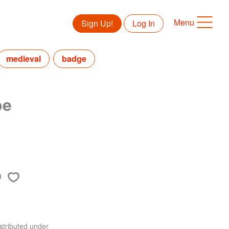
Menu
Sign Up!
Log In
medieval
badge
pe
stributed under