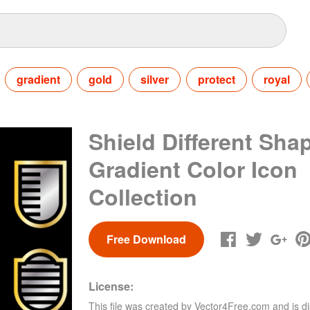
gradient
gold
silver
protect
royal
Shield Different Sha
Gradient Color Icon
Collection
Free Download
License:
This file was created by
Vector4Free.com
and is di