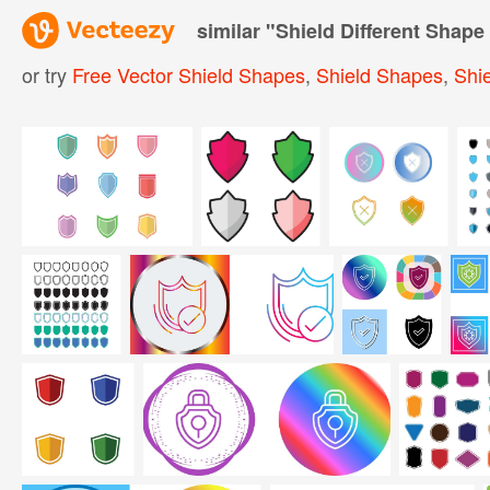
similar "
Shield Different Shape
or try
Free Vector Shield Shapes
,
Shield Shapes
,
Shie