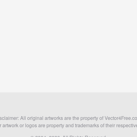
sclaimer: All original artworks are the property of Vector4Free.c
 artwork or logos are property and trademarks of their respecti