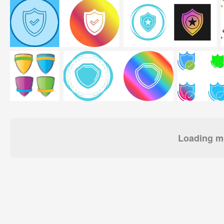
Loading mo