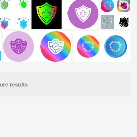
re results