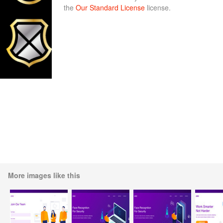
the
Our Standard License
license.
More images like this