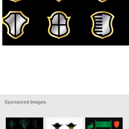
Sponsored Images