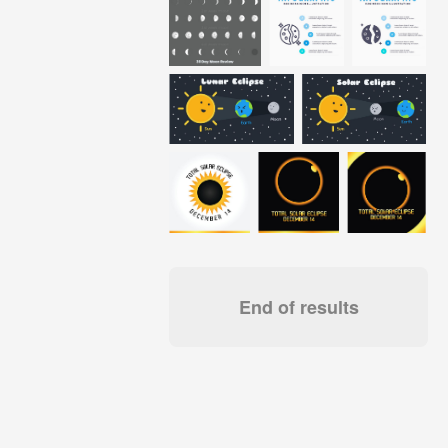
End of results