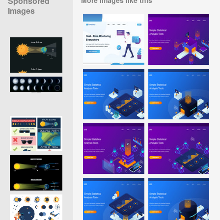
Sponsored
Images