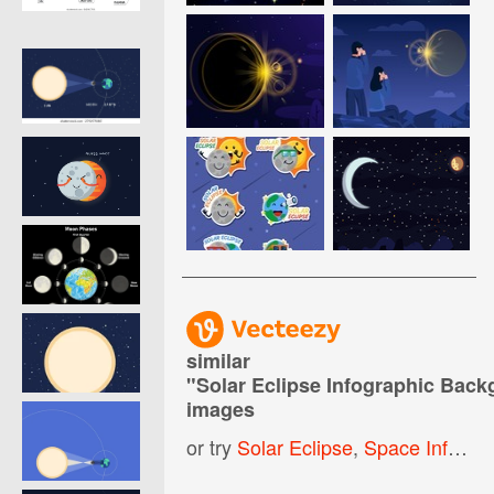
similar
"
Solar Eclipse Infographic Bac
images
or try
Solar Eclipse
,
Space Infographic