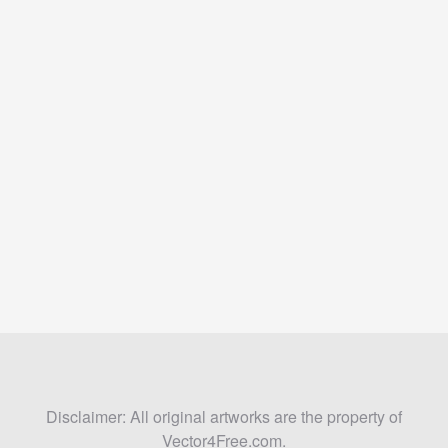
Disclaimer: All original artworks are the property of
Vector4Free.com.