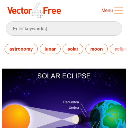
Menu
astronomy
lunar
solar
moon
eclips