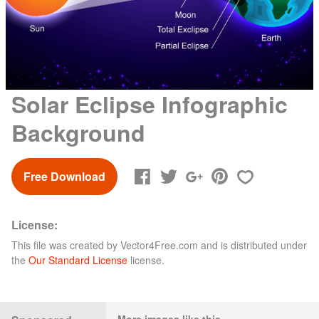
Solar Eclipse Infographic
Background
Free Download
License:
This file was created by
Vector4Free.com
and is distributed under
the
Our Standard License
license.
More images like this