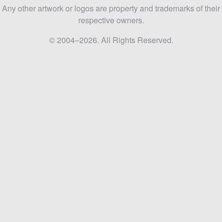
Any other artwork or logos are property and trademarks of their
respective owners.
© 2004–2026. All Rights Reserved.