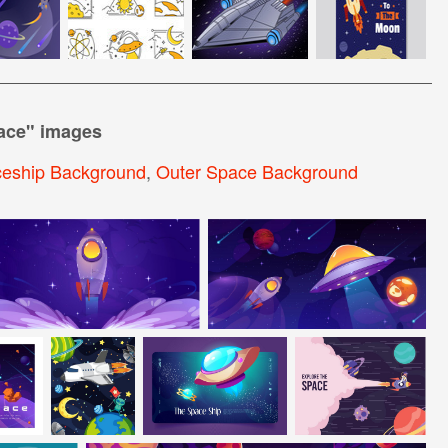
ace
" images
eship Background
,
Outer Space Background