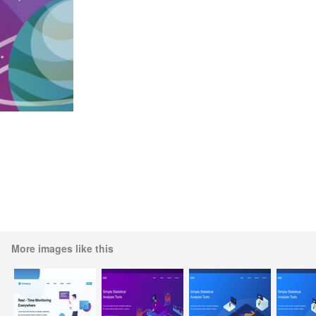
More images like this