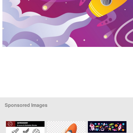
Sponsored Images