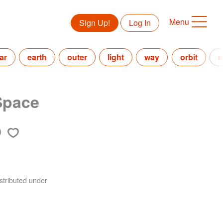
Menu
Sign Up!
Log In
ar
earth
outer
light
way
orbit
m
Space
stributed under