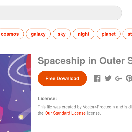
cosmos
galaxy
sky
night
planet
st
Spaceship in Outer 
Free Download
License:
This file was created by
Vector4Free.com
and is di
the
Our Standard License
license.