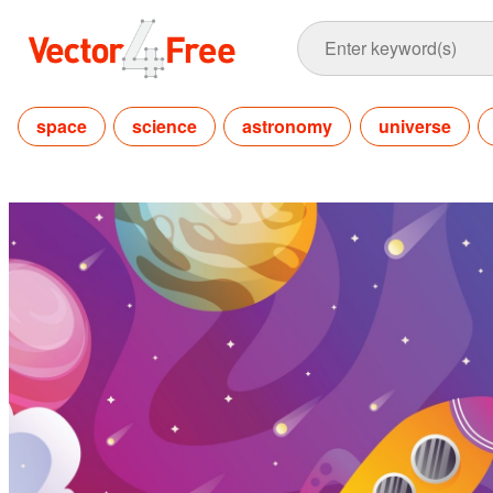
space
science
astronomy
universe