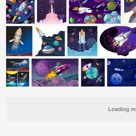
Loading mo