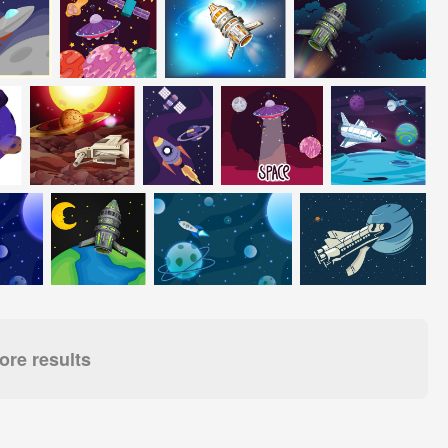
re results