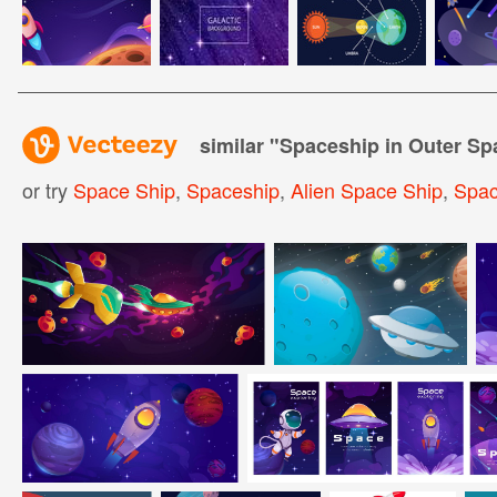
similar "
Spaceship in Outer Sp
or try
Space Ship
,
Spaceship
,
Alien Space Ship
,
Spac