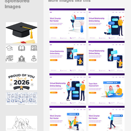
Sponsored
Images