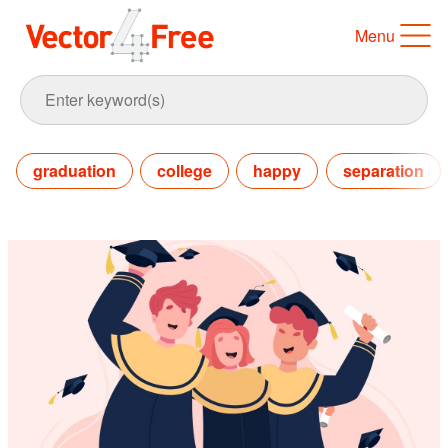
Menu
graduation
college
happy
separation