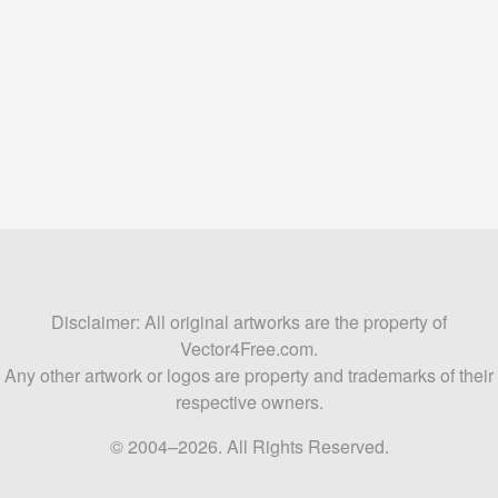
Disclaimer: All original artworks are the property of
Vector4Free.com.
Any other artwork or logos are property and trademarks of their
respective owners.
© 2004–2026. All Rights Reserved.