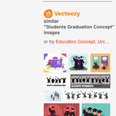
similar
"
Students Graduation Concept
"
images
or try
Education Concept
,
University Graduation