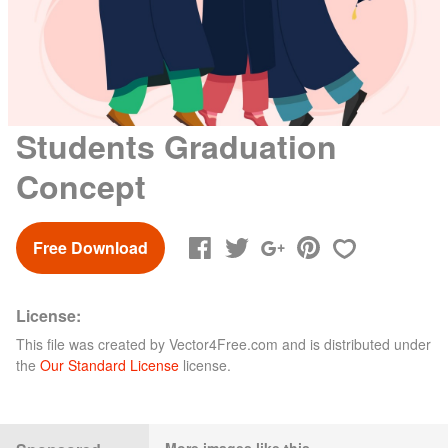
Students Graduation
Concept
Free Download
License:
This file was created by
Vector4Free.com
and is distributed under
the
Our Standard License
license.
More images like this