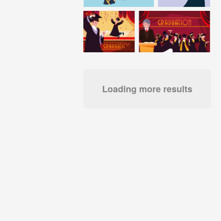
Loading more results