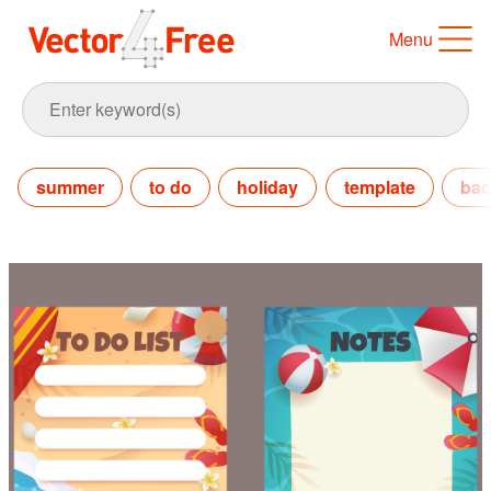
Menu
summer
to do
holiday
template
bac