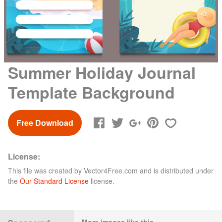
Summer Holiday Journal
Template Background
Free Download
License:
This file was created by
Vector4Free.com
and is distributed under
the
Our Standard License
license.
More images like this