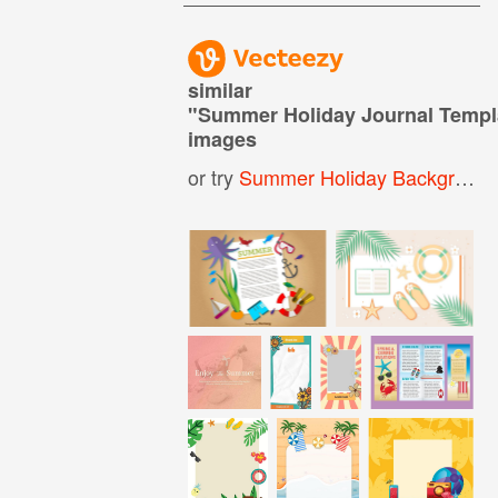
similar
"
Summer Holiday Journal Temp
images
or try
Summer Holiday Background