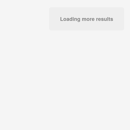
Loading more results