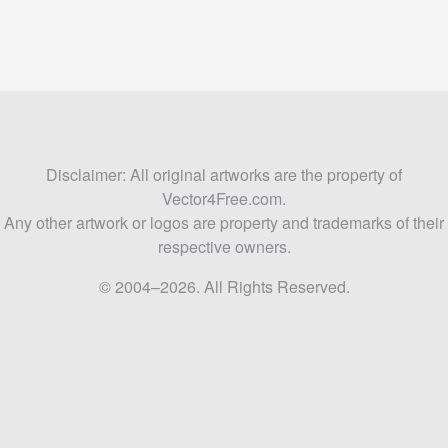
Disclaimer: All original artworks are the property of
Vector4Free.com.
Any other artwork or logos are property and trademarks of their
respective owners.
© 2004–2026. All Rights Reserved.