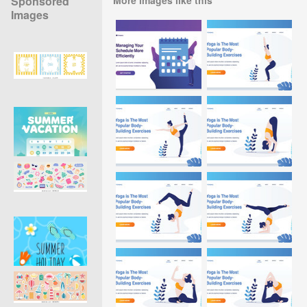
Sponsored
Images