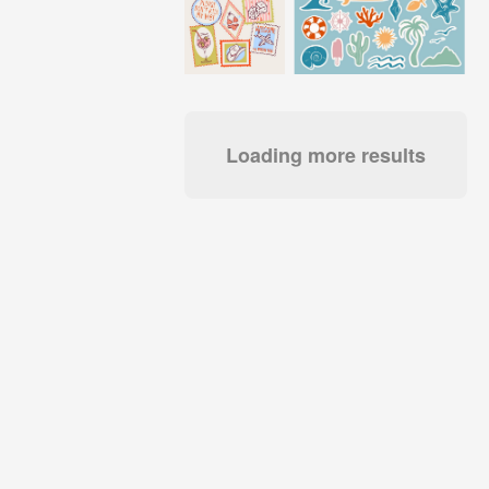
Loading more results