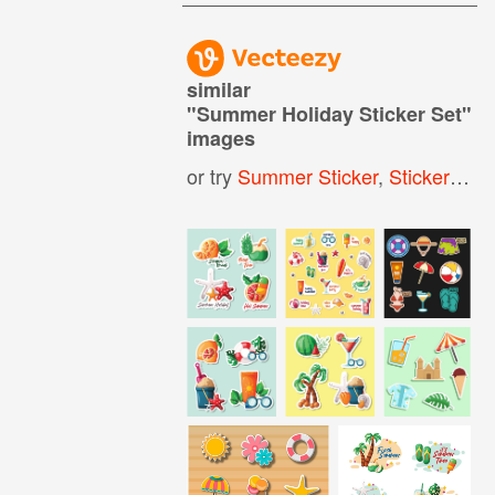
similar
"
Summer Holiday Sticker Set
"
images
or try
Summer Sticker
,
Sticker Set