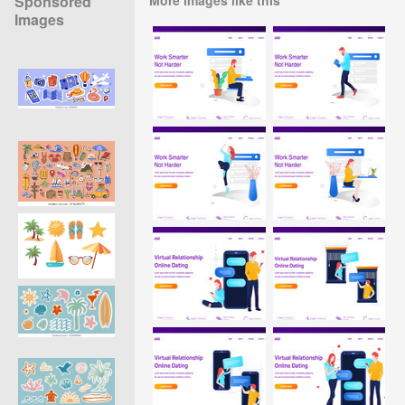
Sponsored
Images