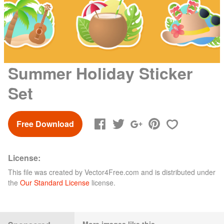
Summer Holiday Sticker
Set
Free Download
License:
This file was created by
Vector4Free.com
and is distributed under
the
Our Standard License
license.
More images like this