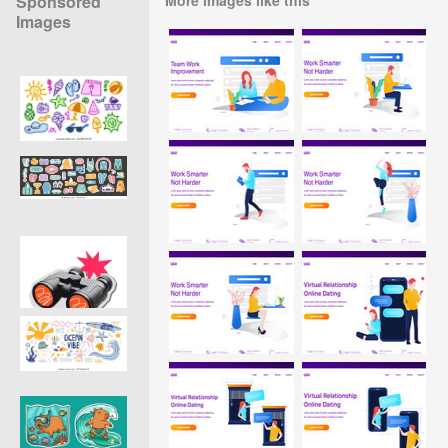
Sponsored
Images