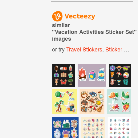
similar
"
Vacation Activities Sticker Set
"
images
or try
Travel Stickers
,
Sticker Set
,
S