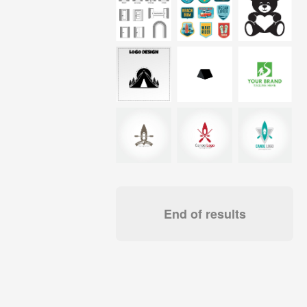
End of results