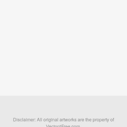
Disclaimer: All original artworks are the property of
Vector4Free.com.