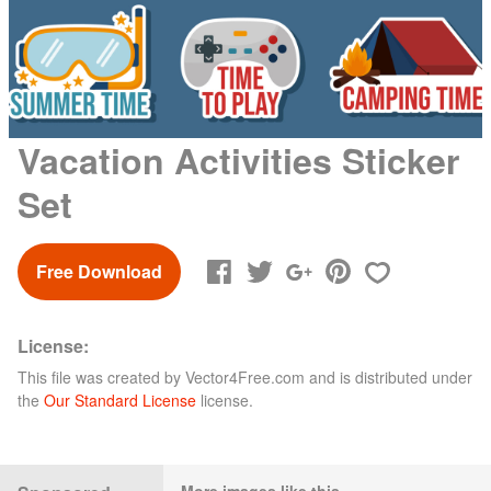
Vacation Activities Sticker
Set
Free Download
License:
This file was created by
Vector4Free.com
and is distributed under
the
Our Standard License
license.
More images like this