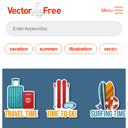
Menu
vacation
summer
illustration
vector