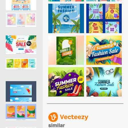
similar