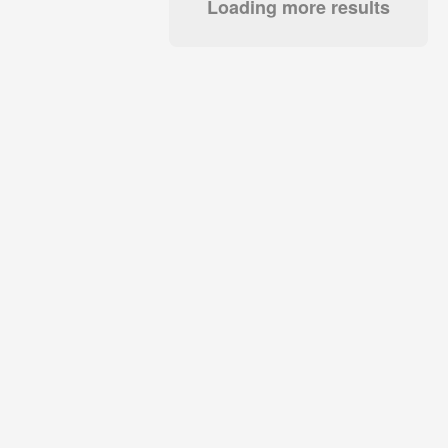
Loading more results