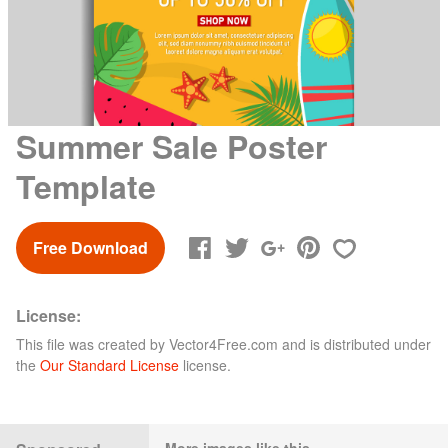
Summer Sale Poster
Template
Free Download
License:
This file was created by
Vector4Free.com
and is distributed under
the
Our Standard License
license.
More images like this