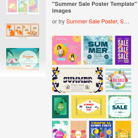
"
Summer Sale Poster Template
"
images
or try
Summer Sale Poster
,
Summer Sale Banner