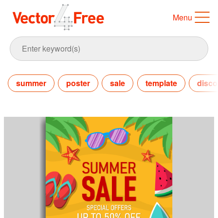
Menu
summer
poster
sale
template
disco