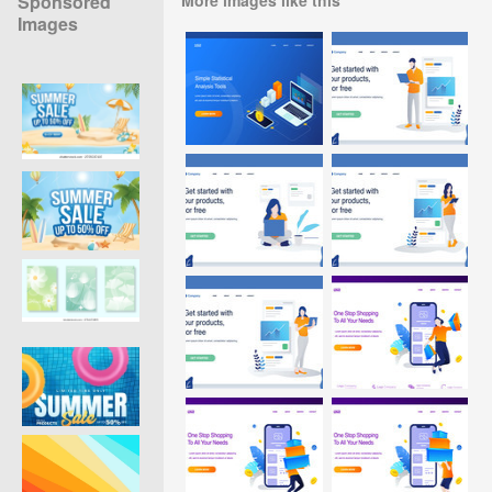
Sponsored
Images