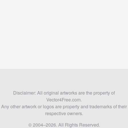
Disclaimer: All original artworks are the property of
Vector4Free.com.
Any other artwork or logos are property and trademarks of their
respective owners.
© 2004–2026. All Rights Reserved.