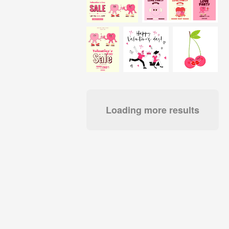
Loading more results