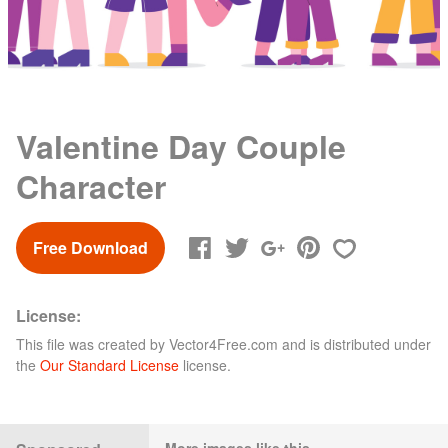
Valentine Day Couple
Character
Free Download
License:
This file was created by
Vector4Free.com
and is distributed under
the
Our Standard License
license.
More images like this