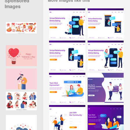
Sponsored
Images