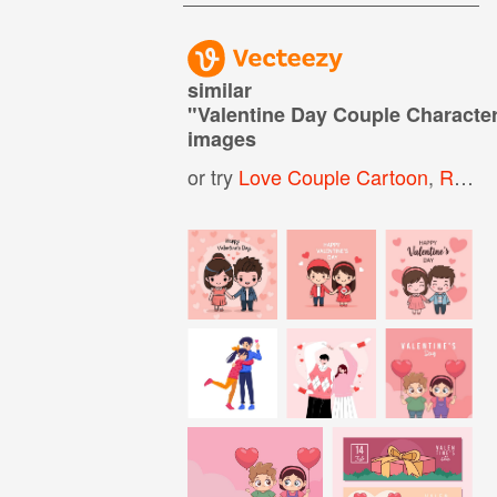
similar
"
Valentine Day Couple Characte
images
or try
Love Couple Cartoon
,
Romantic Couple Cartoon