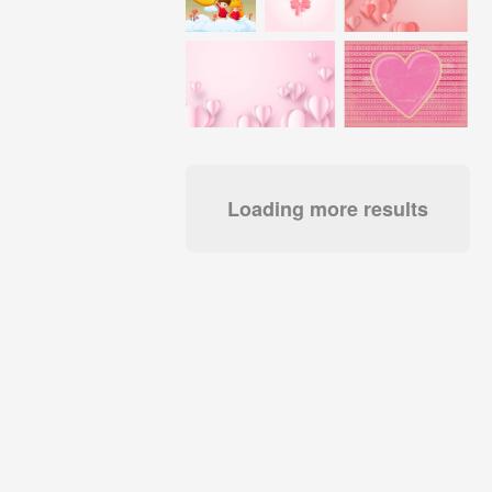
Loading more results