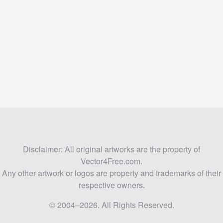
Disclaimer: All original artworks are the property of
Vector4Free.com.
Any other artwork or logos are property and trademarks of their
respective owners.
© 2004–2026. All Rights Reserved.