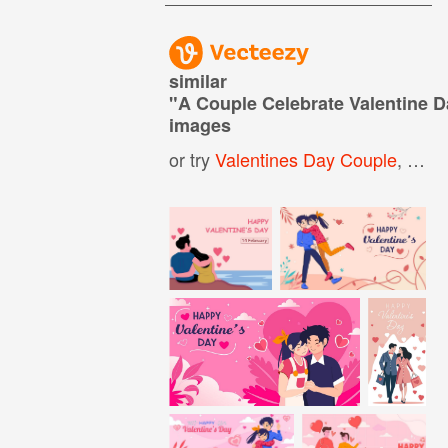
similar
"
A Couple Celebrate Valentine 
images
or try
Valentines Day Couple
,
Vale