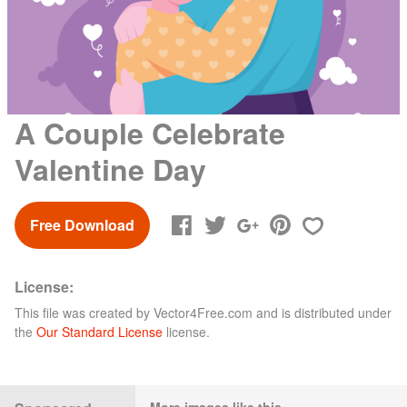
A Couple Celebrate
Valentine Day
Free Download
License:
This file was created by
Vector4Free.com
and is distributed under
the
Our Standard License
license.
More images like this