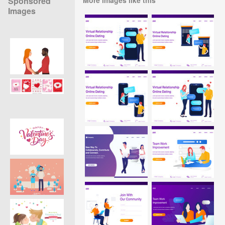
Sponsored
Images