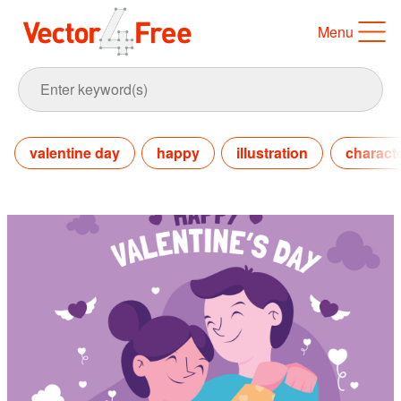
Menu
valentine day
happy
illustration
charact