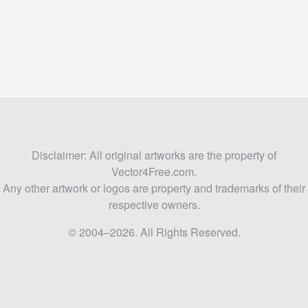
Disclaimer: All original artworks are the property of
Vector4Free.com.
Any other artwork or logos are property and trademarks of their
respective owners.
© 2004–2026. All Rights Reserved.