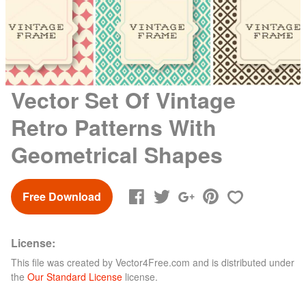
Vector Set Of Vintage
Retro Patterns With
Geometrical Shapes
Free Download
License:
This file was created by
Vector4Free.com
and is distributed under
the
Our Standard License
license.