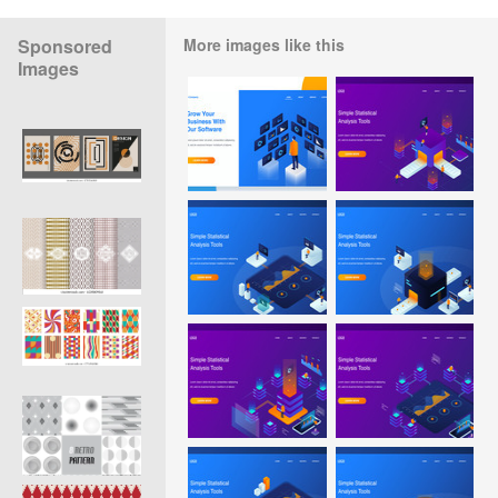
Sponsored
More images like this
Images