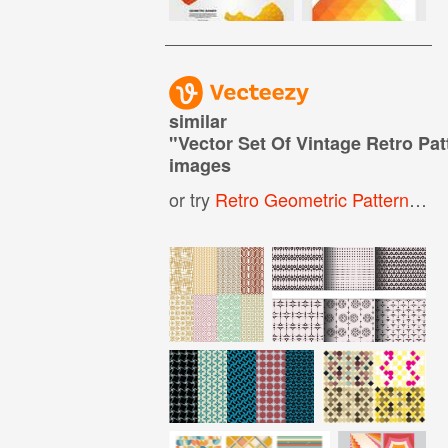
similar
"
Vector Set Of Vintage Retro Pa
images
or try
Retro Geometric Pattern
,
Vin