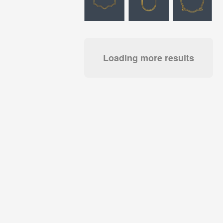
Loading more results