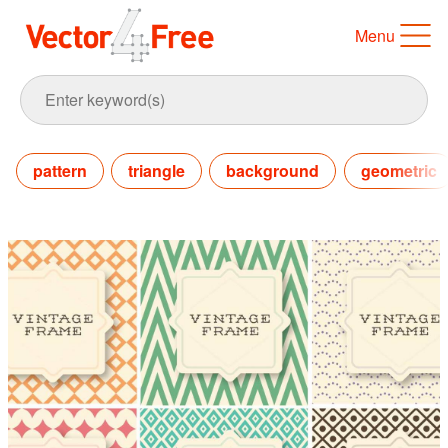
Menu
pattern
triangle
background
geometric