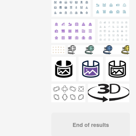
End of results