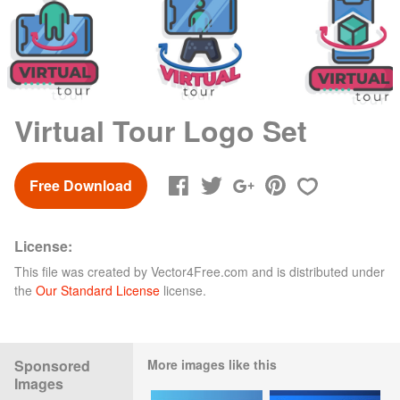
Virtual Tour Logo Set
Free Download
License:
This file was created by
Vector4Free.com
and is distributed under
the
Our Standard License
license.
Sponsored
More images like this
Images