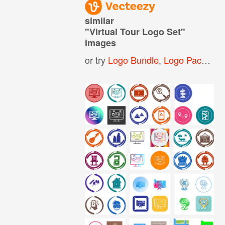
similar
"
Virtual Tour Logo Set
"
images
or try
Logo Bundle
,
Logo Pack
,
Log