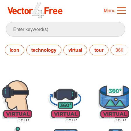
Menu
icon
technology
virtual
tour
360