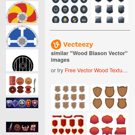
similar "
Wood Blason Vector
"
images
or try
Free Vector Wood Texture
,
W