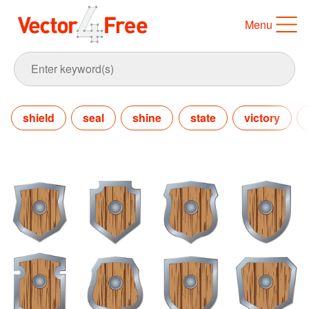
Menu
shield
seal
shine
state
victory