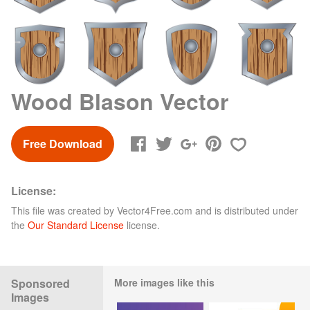
Wood Blason Vector
Free Download
License:
This file was created by
Vector4Free.com
and is distributed under
the
Our Standard License
license.
Sponsored
More images like this
Images