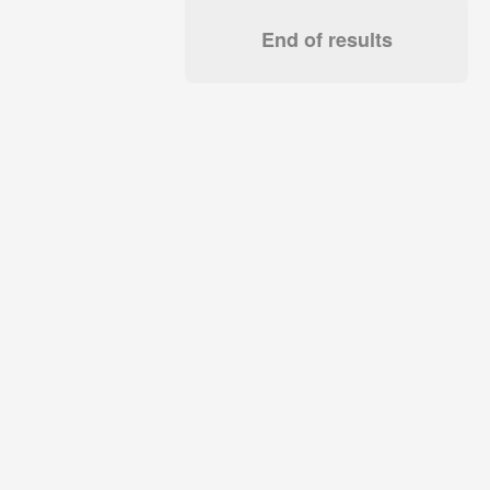
End of results