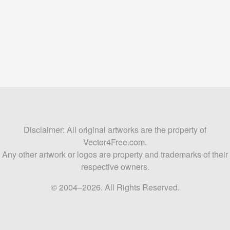
Disclaimer: All original artworks are the property of
Vector4Free.com.
Any other artwork or logos are property and trademarks of their
respective owners.
© 2004–2026. All Rights Reserved.