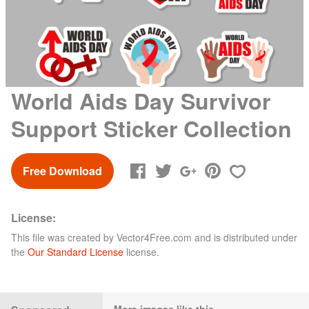
World Aids Day Survivor
Support Sticker Collection
Free Download
License:
This file was created by
Vector4Free.com
and is distributed under
the
Our Standard License
license.
More images like this