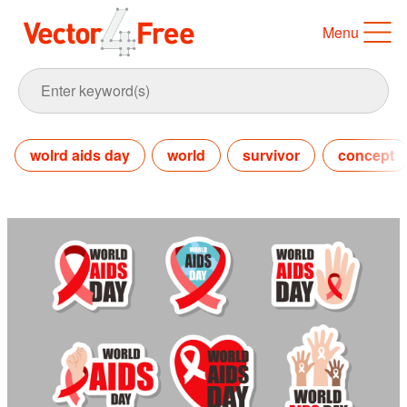
Menu
wolrd aids day
world
survivor
concept