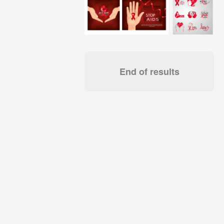
End of results