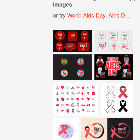
images
or try
World Aids Day
,
Aids Day
,
Ai