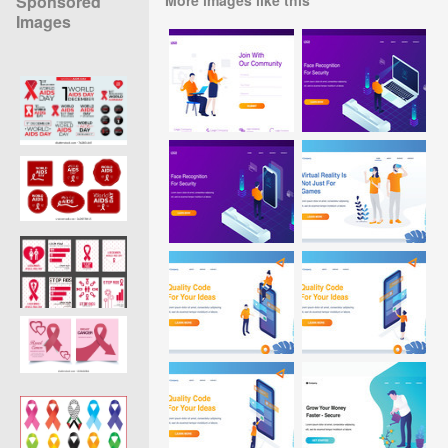
Sponsored
Images