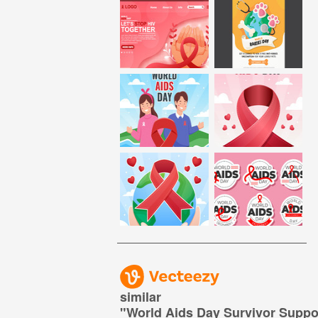
similar
"
World Aids Day Survivor Suppor