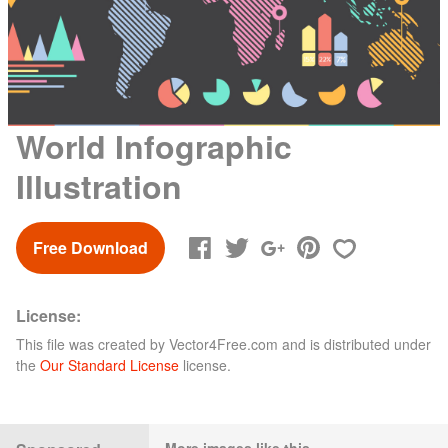
World Infographic
Illustration
Free Download
License:
This file was created by
Vector4Free.com
and is distributed under
the
Our Standard License
license.
More images like this