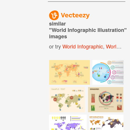
similar
"
World Infographic Illustration
"
images
or try
World Infographic
,
World Map Infographic