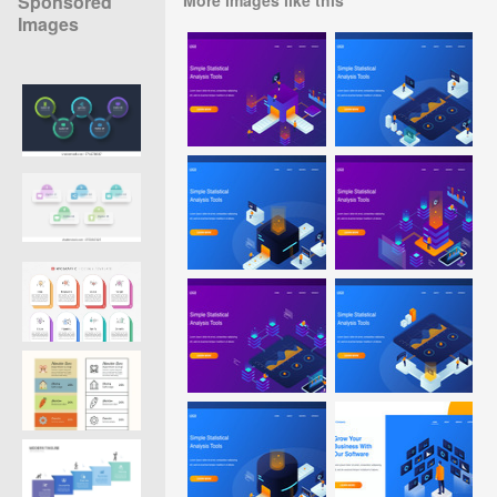
Sponsored
Images