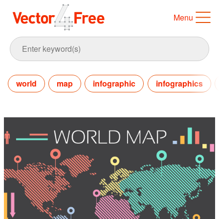
Menu
world
map
infographic
infographics