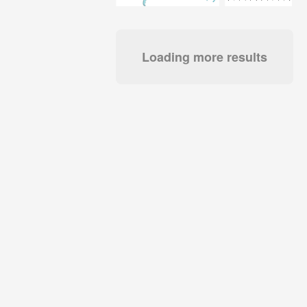
Loading more results