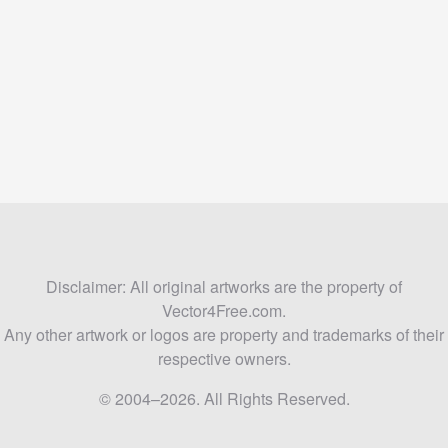
Disclaimer: All original artworks are the property of
Vector4Free.com.
Any other artwork or logos are property and trademarks of their
respective owners.
© 2004–2026. All Rights Reserved.