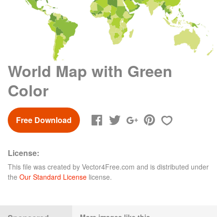
World Map with Green
Color
Free Download
License:
This file was created by
Vector4Free.com
and is distributed under
the
Our Standard License
license.
More images like this