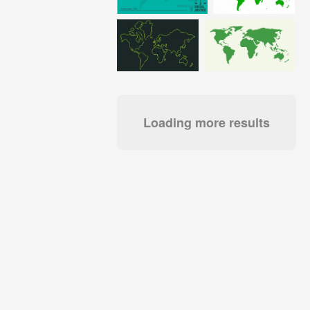
Loading more results