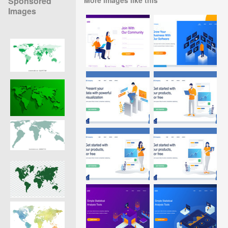
Sponsored
Images