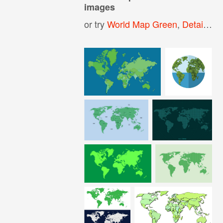
images
or try
World Map Green
,
Detailed World Map