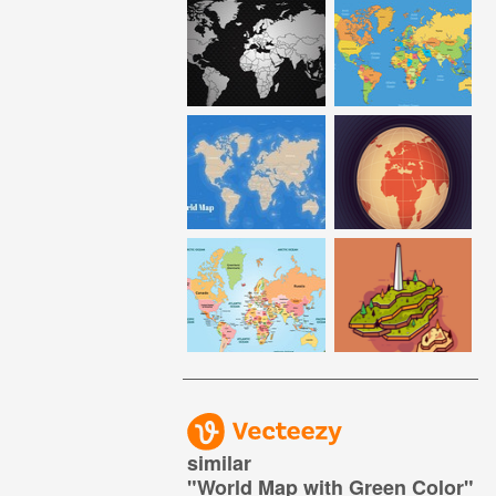
similar
"
World Map with Green Color
"