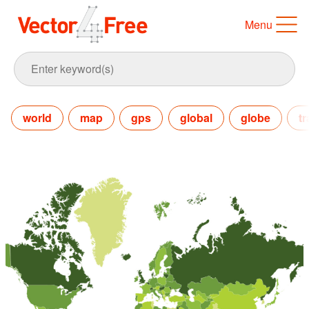
Menu
world
map
gps
global
globe
tr