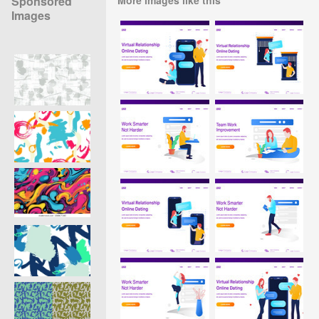
Sponsored
Images