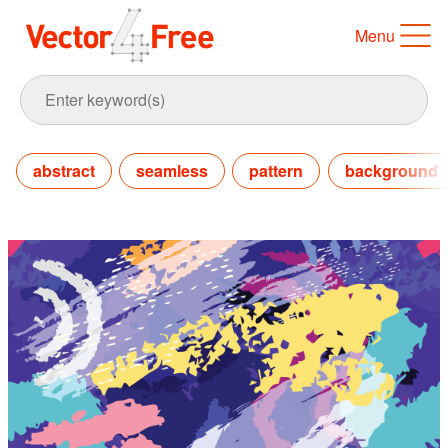
Menu
abstract
seamless
pattern
background