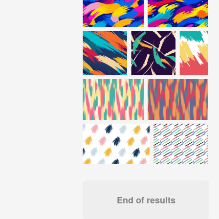
End of results