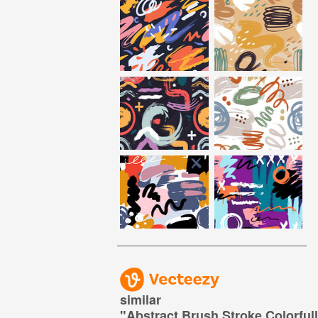
similar
"
Abstract Brush Stroke Colorful