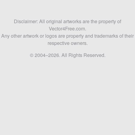
Disclaimer: All original artworks are the property of
Vector4Free.com.
Any other artwork or logos are property and trademarks of their
respective owners.
© 2004–2026. All Rights Reserved.