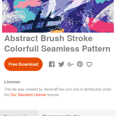
Abstract Brush Stroke
Colorfull Seamless Pattern
Free Download
License:
This file was created by
Vector4Free.com
and is distributed under
the
Our Standard License
license.
More images like this