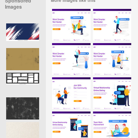
Sponsored
Images