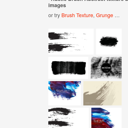
images
or try
Brush Texture
,
Grunge Texture Background