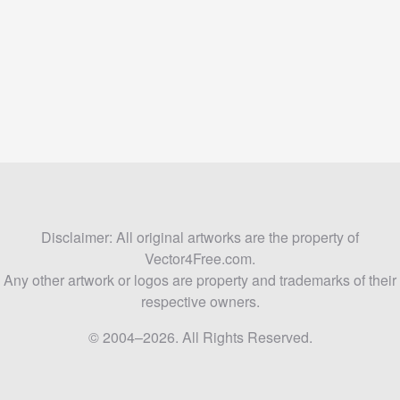
Disclaimer: All original artworks are the property of
Vector4Free.com.
Any other artwork or logos are property and trademarks of their
respective owners.
© 2004–2026. All Rights Reserved.