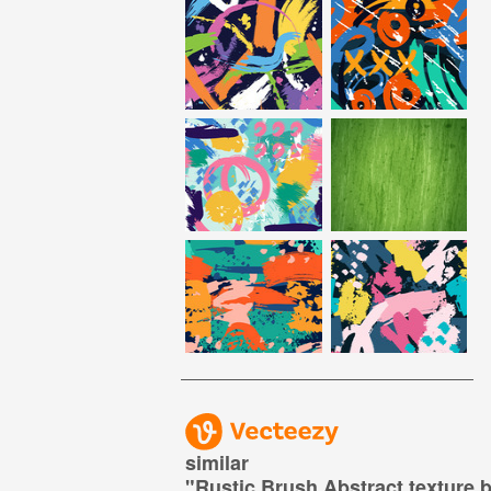
similar
"
Rustic Brush Abstract texture