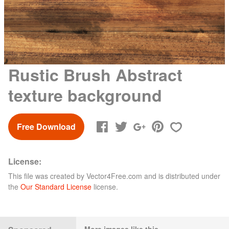
Rustic Brush Abstract
texture background
Free Download
License:
This file was created by
Vector4Free.com
and is distributed under
the
Our Standard License
license.
More images like this