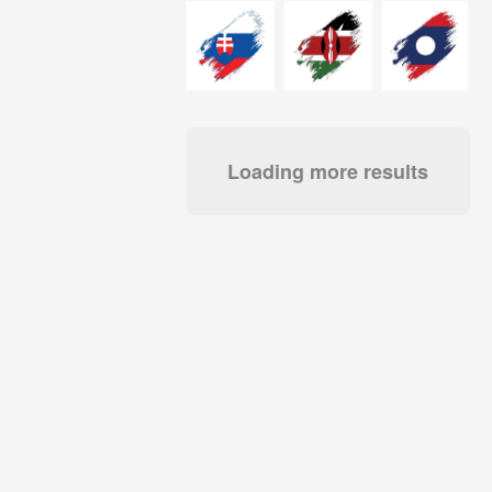
Loading more results