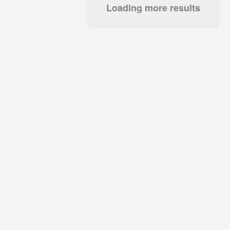
Loading more results