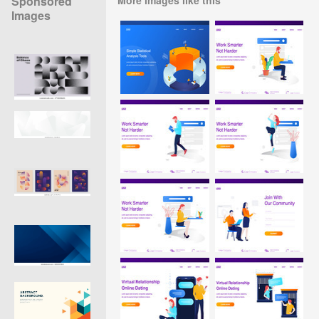
Sponsored
Images