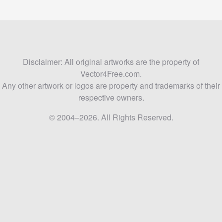
Disclaimer: All original artworks are the property of
Vector4Free.com.
Any other artwork or logos are property and trademarks of their
respective owners.
© 2004–2026. All Rights Reserved.