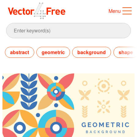
Menu
abstract
geometric
background
shape