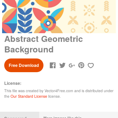
Abstract Geometric
Background
Free Download
License:
This file was created by
Vector4Free.com
and is distributed under
the
Our Standard License
license.
More images like this