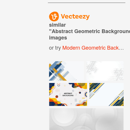
similar
"
Abstract Geometric Backgroun
images
or try
Modern Geometric Background