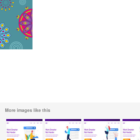
More images like this