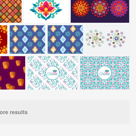
re results