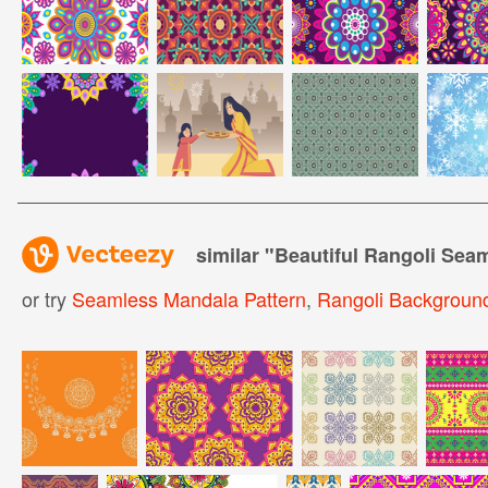
similar "
Beautiful Rangoli Sea
or try
Seamless Mandala Pattern
,
Rangoli Backgroun