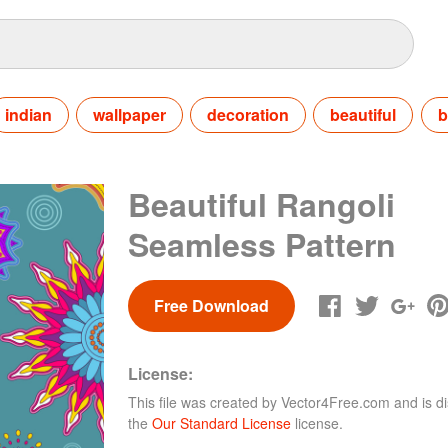
indian
wallpaper
decoration
beautiful
b
Beautiful Rangoli
Seamless Pattern
Free Download
License:
This file was created by
Vector4Free.com
and is di
the
Our Standard License
license.