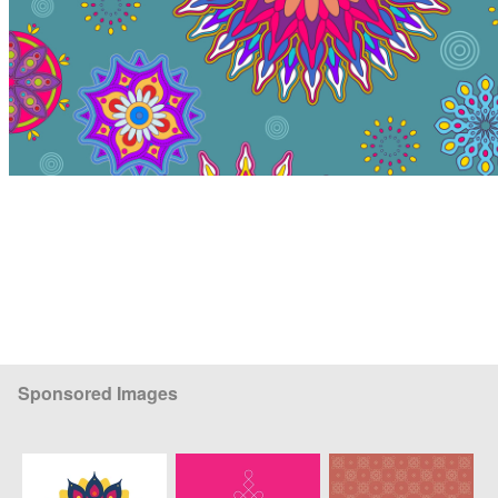
Sponsored Images