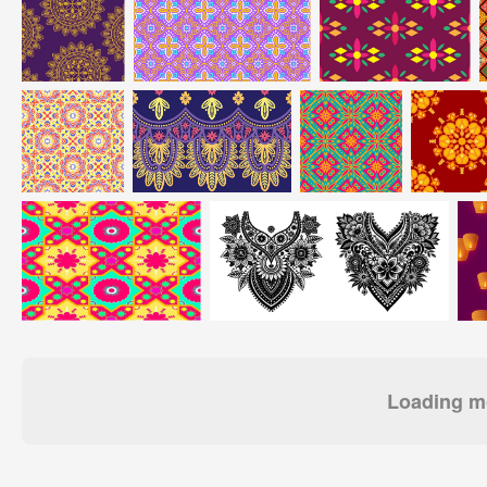
Loading mo