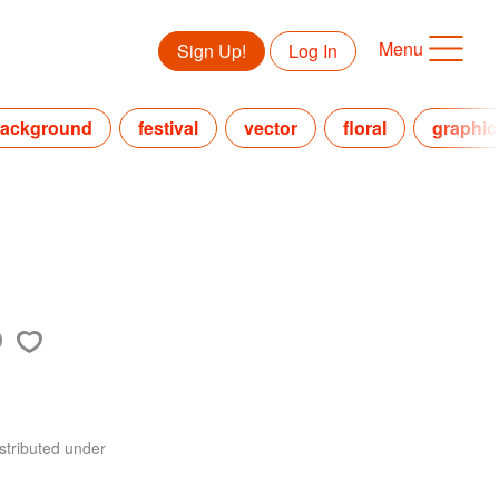
Menu
Sign Up!
Log In
ackground
festival
vector
floral
graphic
stributed under