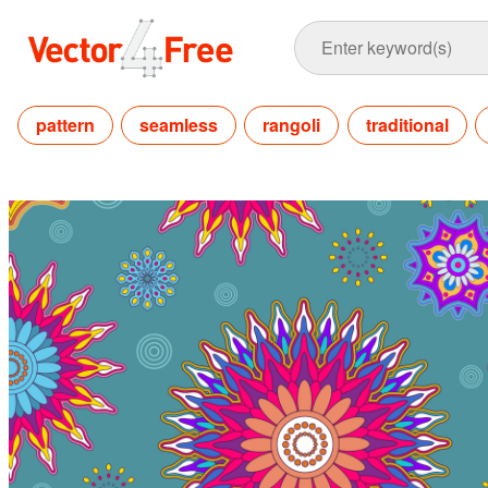
pattern
seamless
rangoli
traditional