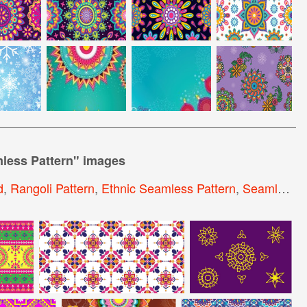
mless Pattern
" images
d
,
Rangoli Pattern
,
Ethnic Seamless Pattern
,
Seamless Paisley Pattern