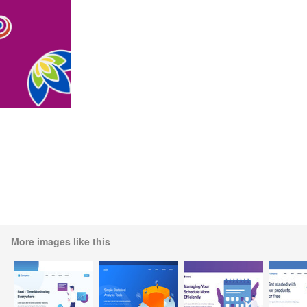
More images like this