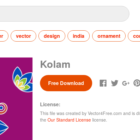
er
vector
design
india
ornament
co
Kolam
Free Download
License:
This file was created by
Vector4Free.com
and is di
the
Our Standard License
license.