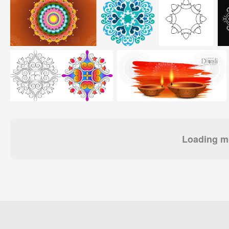
Loading mo