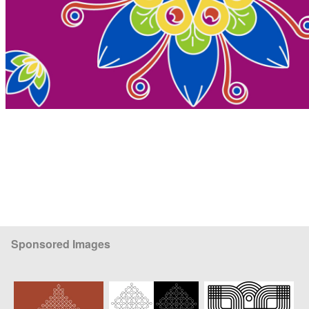
Sponsored Images