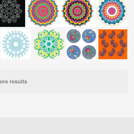
re results