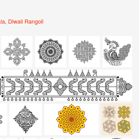
la
,
Diwali Rangoli