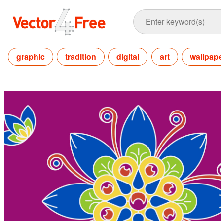
graphic
tradition
digital
art
wallpap