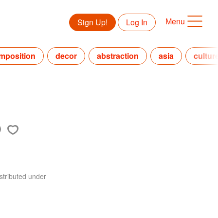
Menu
Sign Up!
Log In
mposition
decor
abstraction
asia
cultur
stributed under