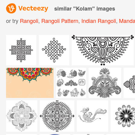
similar "
Kolam
" images
or try
Rangoli
,
Rangoli Pattern
,
Indian Rangoli
,
Manda