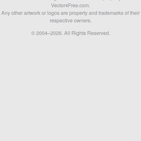
Vector4Free.com.
Any other artwork or logos are property and trademarks of their
respective owners.
© 2004–2026. All Rights Reserved.