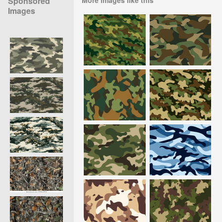
Sponsored
Images