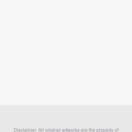
Disclaimer: All original artworks are the property of