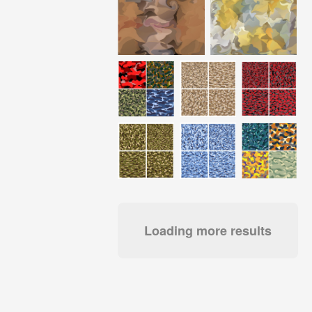
Loading more results