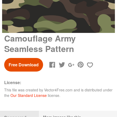
Camouflage Army
Seamless Pattern
Free Download
License:
This file was created by
Vector4Free.com
and is distributed under
the
Our Standard License
license.
More images like this