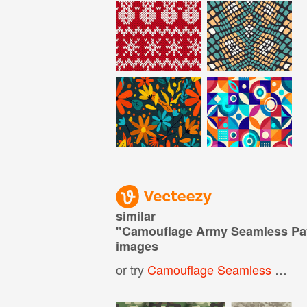
similar
"
Camouflage Army Seamless Pa
images
or try
Camouflage Seamless Pattern