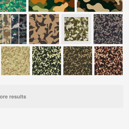
re results