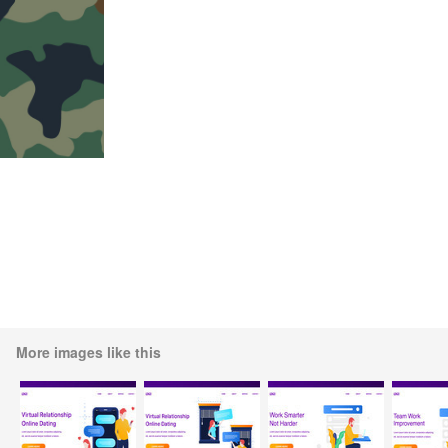
More images like this