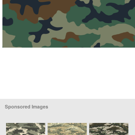
Sponsored Images