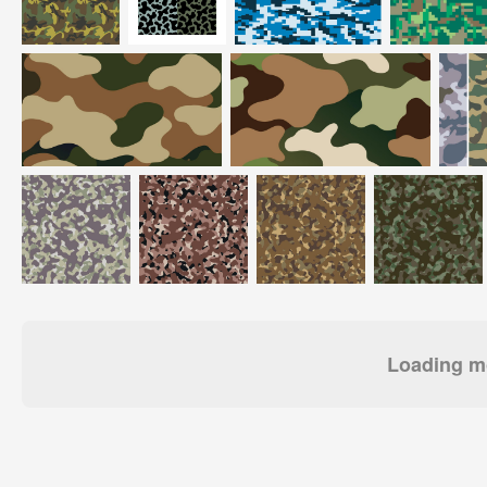
Loading mo