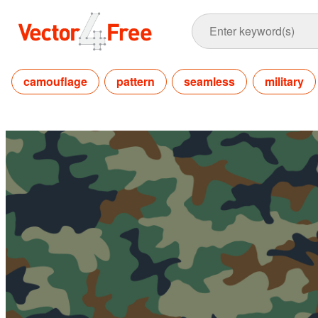
camouflage
pattern
seamless
military