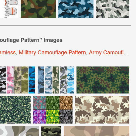
ouflage Pattern
" images
amless
,
Military Camouflage Pattern
,
Army Camouflage Pattern