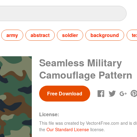
army
abstract
soldier
background
te
Seamless Military
Camouflage Pattern
Free Download
License:
This file was created by
Vector4Free.com
and is di
the
Our Standard License
license.