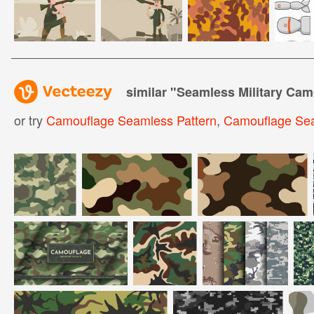
similar "
Seamless Military Cam
or try
Camouflage Seamless Pattern
,
Camouflage Se