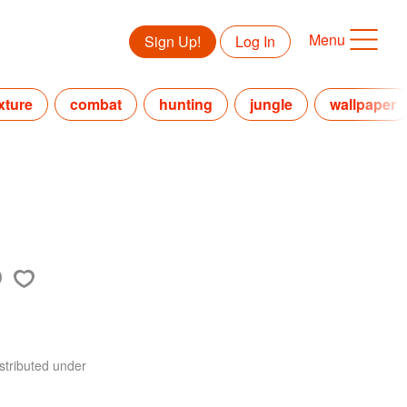
Menu
Sign Up!
Log In
xture
combat
hunting
jungle
wallpaper
stributed under