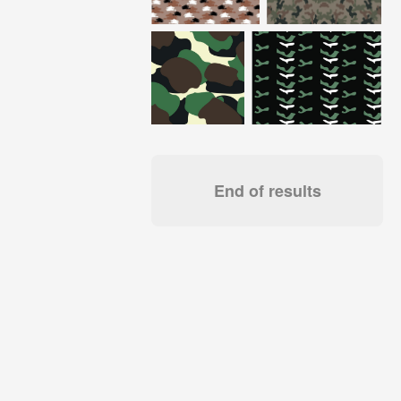
End of results