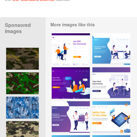
Sponsored
More images like this
Images