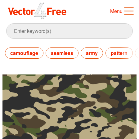
Menu
camouflage
seamless
army
pattern