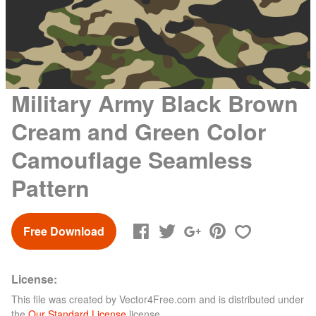
Military Army Black Brown
Cream and Green Color
Camouflage Seamless
Pattern
Free Download
License:
This file was created by
Vector4Free.com
and is distributed under
the
Our Standard License
license.