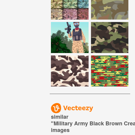
similar
"
Military Army Black Brown Cr
images