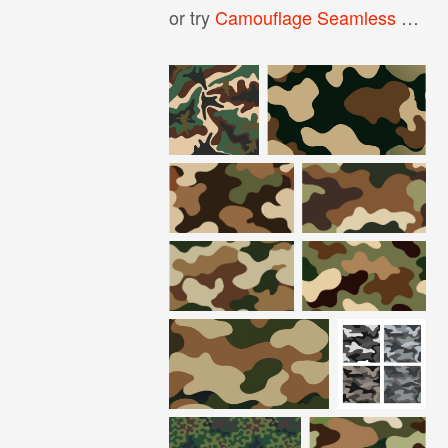
or try
Camouflage Seamless Pattern