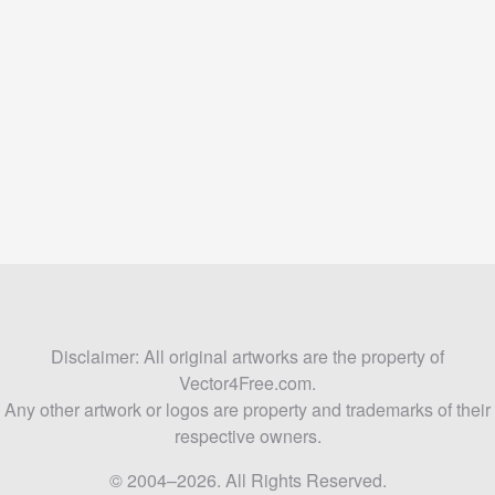
Disclaimer: All original artworks are the property of
Vector4Free.com.
Any other artwork or logos are property and trademarks of their
respective owners.
© 2004–2026. All Rights Reserved.