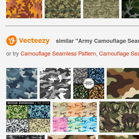
similar "
Army Camouflage Seam
or try
Camouflage Seamless Pattern
,
Camouflage Se