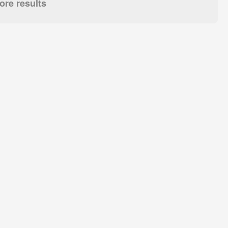
re results