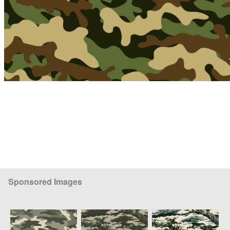
Sponsored Images