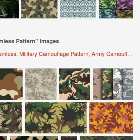
less Pattern
" images
amless
,
Military Camouflage Pattern
,
Army Camouflage Pattern