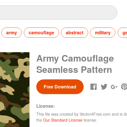
army
camouflage
abstract
military
g
Army Camouflage
Seamless Pattern
Free Download
License:
This file was created by
Vector4Free.com
and is di
the
Our Standard License
license.