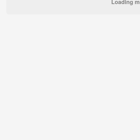
Loading mo