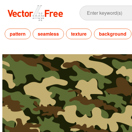
pattern
seamless
texture
background