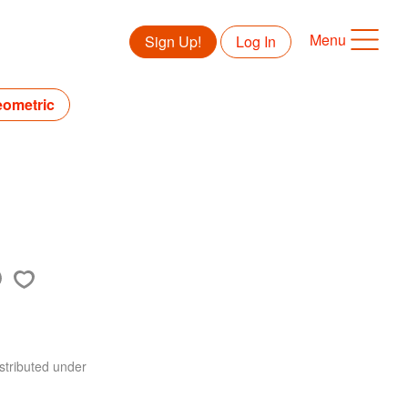
Menu
Sign Up!
Log In
eometric
stributed under