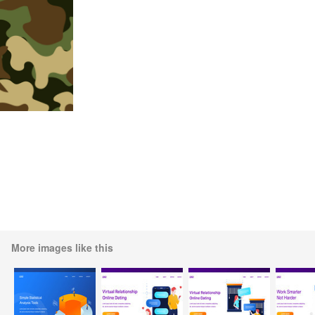
More images like this