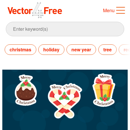
Menu
christmas
holiday
new year
tree
re