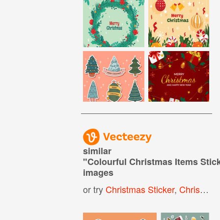
similar
"
Colourful Christmas Items Stick
images
or try
Christmas Sticker
,
Christmas Labels