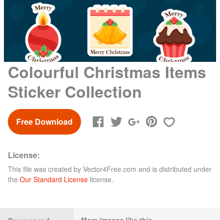
Colourful Christmas Items
Sticker Collection
Free Download
License:
This file was created by
Vector4Free.com
and is distributed under
the
Our Standard License
license.
More images like this