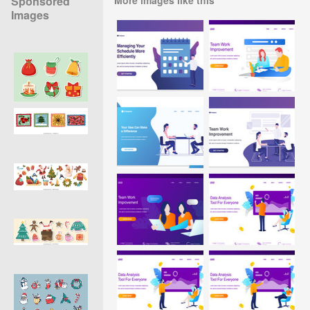
Sponsored
Images