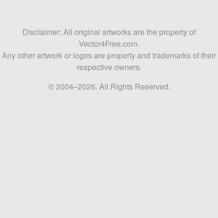
Disclaimer: All original artworks are the property of
Vector4Free.com.
Any other artwork or logos are property and trademarks of their
respective owners.
© 2004–2026. All Rights Reserved.