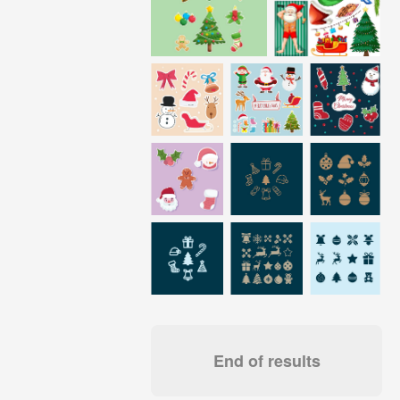
End of results