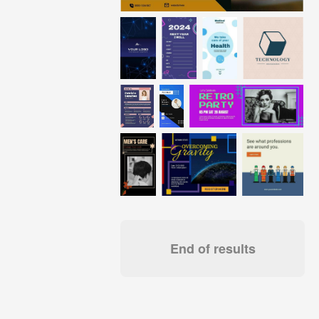
End of results