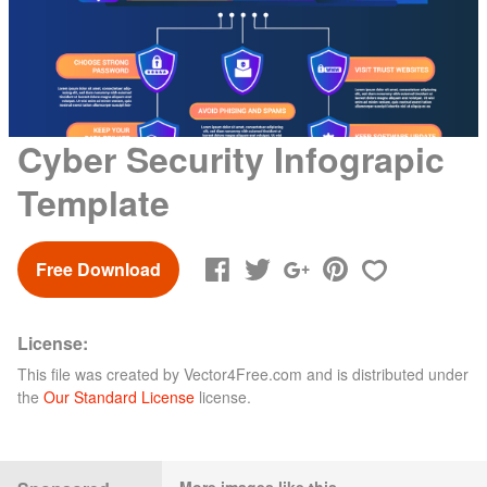
Cyber Security Infograpic
Template
Free Download
License:
This file was created by
Vector4Free.com
and is distributed under
the
Our Standard License
license.
More images like this