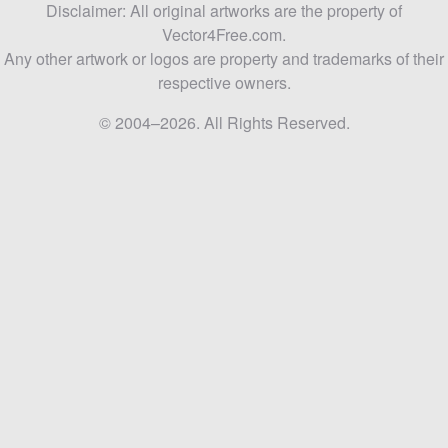
Disclaimer: All original artworks are the property of
Vector4Free.com.
Any other artwork or logos are property and trademarks of their
respective owners.
© 2004–2026. All Rights Reserved.