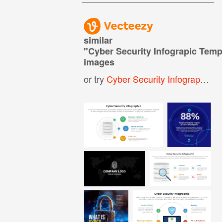
similar
"
Cyber Security Infograpic Temp
images
or try
Cyber Security Infographic
,
C