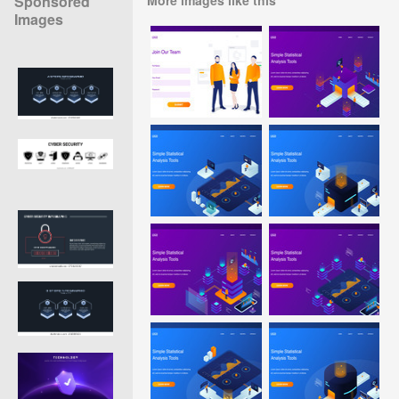
Sponsored
Images