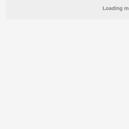
Loading mo