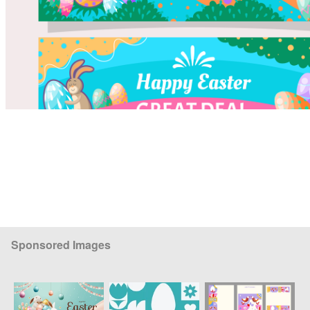
Sponsored Images