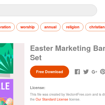
ration
worship
annual
religion
christian
Easter Marketing Ba
Set
Free Download
License:
This file was created by
Vector4Free.com
and is di
the
Our Standard License
license.