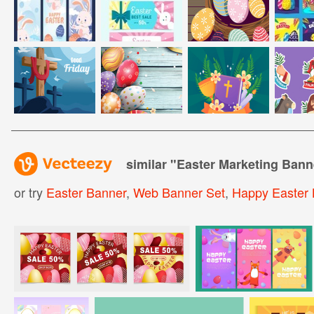
similar "
Easter Marketing Bann
or try
Easter Banner
,
Web Banner Set
,
Happy Easter 