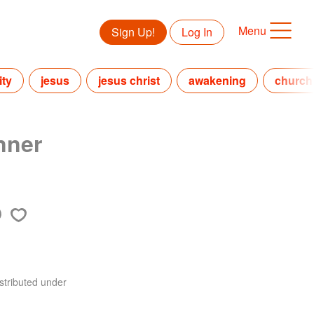
Menu
Sign Up!
Log In
ity
jesus
jesus christ
awakening
church
nner
stributed under