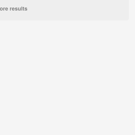
re results