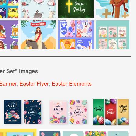
er Set
" images
Banner
,
Easter Flyer
,
Easter Elements