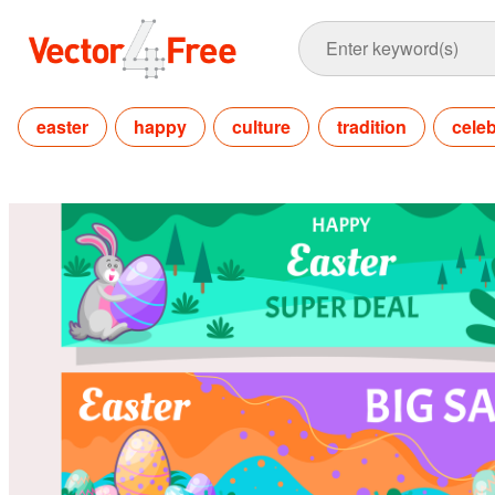
easter
happy
culture
tradition
celeb