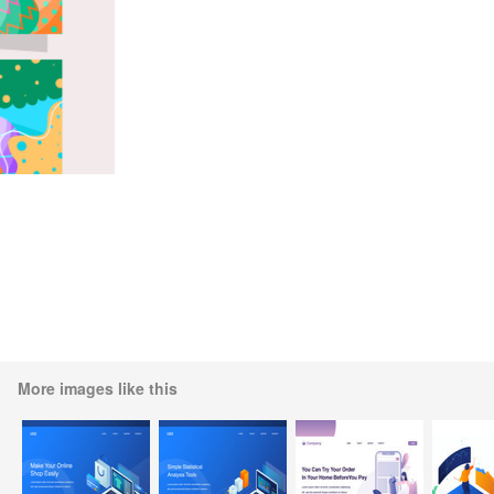
More images like this