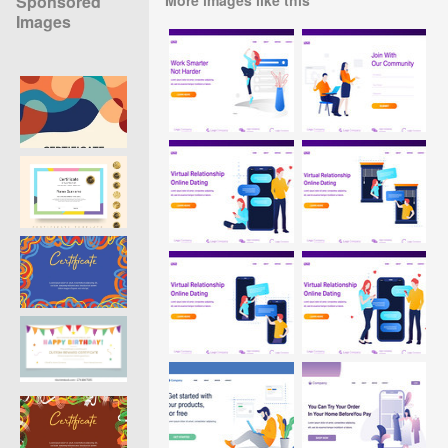
Sponsored
Images