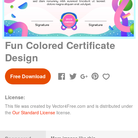
Fun Colored Certificate
Design
Free Download
License:
This file was created by
Vector4Free.com
and is distributed under
the
Our Standard License
license.
More images like this