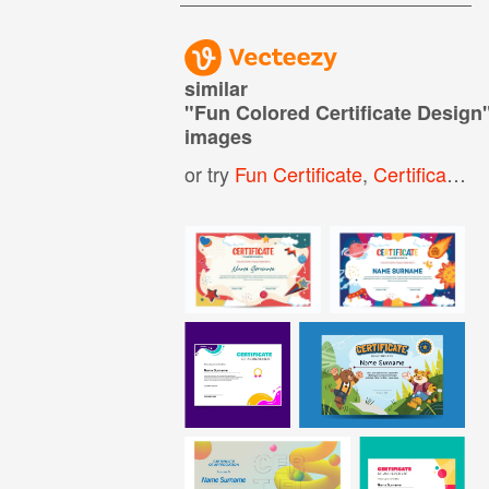
similar
"
Fun Colored Certificate Design
images
or try
Fun Certificate
,
Certificate Design