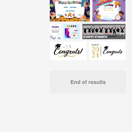
End of results