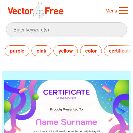
Menu
purple
pink
yellow
color
certificate