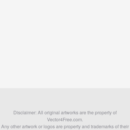
Disclaimer: All original artworks are the property of
Vector4Free.com.
Any other artwork or logos are property and trademarks of their