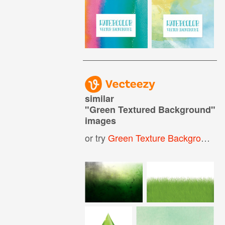
similar
"
Green Textured Background
"
images
or try
Green Texture Background
,