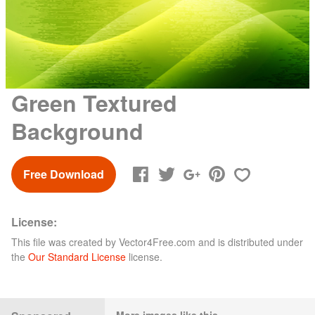
Green Textured
Background
Free Download
License:
This file was created by
Vector4Free.com
and is distributed under
the
Our Standard License
license.
More images like this