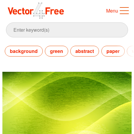
Menu
background
green
abstract
paper