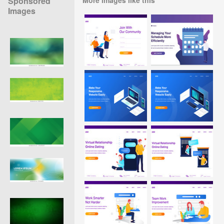
Sponsored
Images