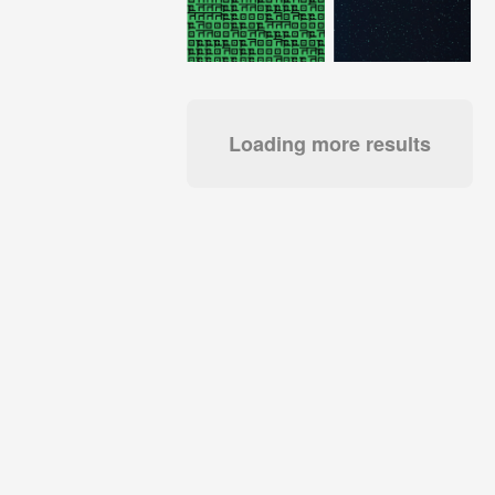
Loading more results