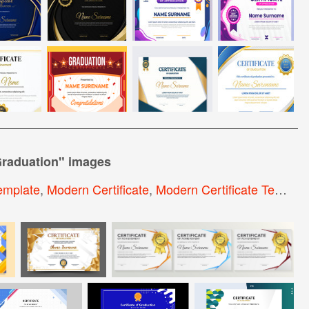
Graduation
" images
Template
,
Modern Certificate
,
Modern Certificate Template