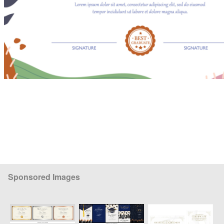
Sponsored Images