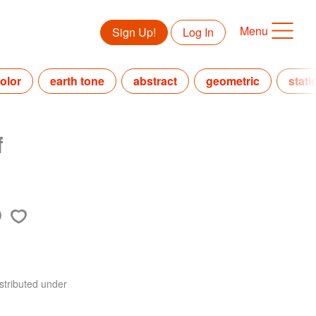
Menu
Sign Up!
Log In
olor
earth tone
abstract
geometric
stati
f
stributed under