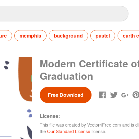
ure
memphis
background
pastel
earth c
Modern Certificate o
Graduation
Free Download
License:
This file was created by
Vector4Free.com
and is di
the
Our Standard License
license.