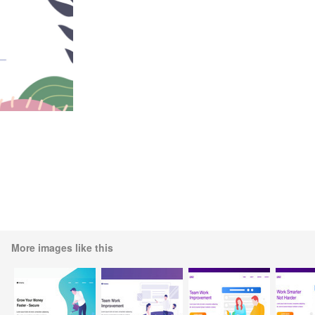
More images like this