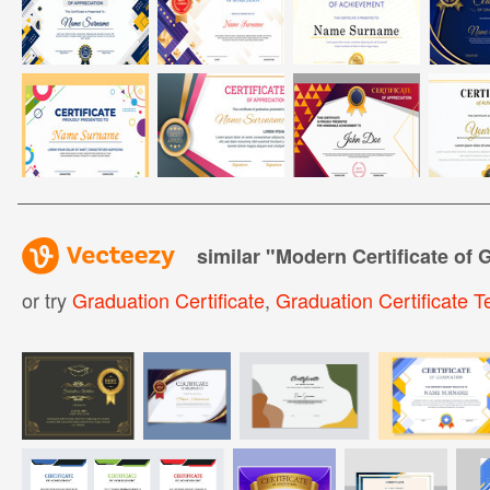
similar "
Modern Certificate of 
or try
Graduation Certificate
,
Graduation Certificate 