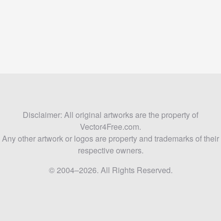
Disclaimer: All original artworks are the property of
Vector4Free.com.
Any other artwork or logos are property and trademarks of their
respective owners.
© 2004–2026. All Rights Reserved.