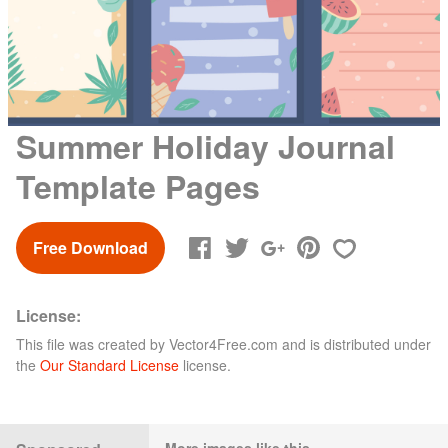
Summer Holiday Journal
Template Pages
Free Download
License:
This file was created by
Vector4Free.com
and is distributed under
the
Our Standard License
license.
More images like this