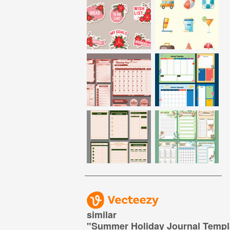
similar
"
Summer Holiday Journal Templ