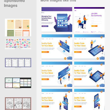
Sponsored
Images