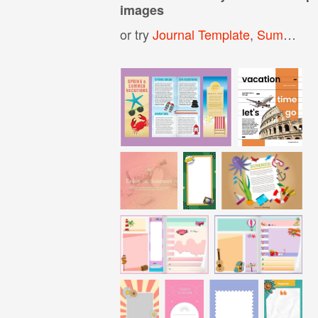
images
or try
Journal Template
,
Summer Template