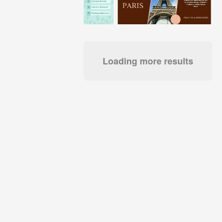
Loading more results