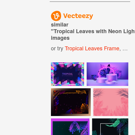
similar
"
Tropical Leaves with Neon Lig
images
or try
Tropical Leaves Frame
,
Abst