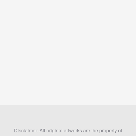
Disclaimer: All original artworks are the property of