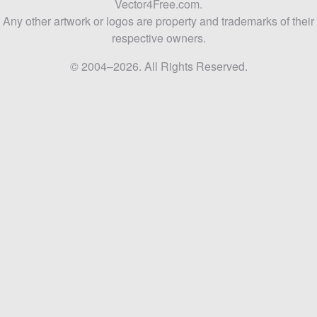
Vector4Free.com.
Any other artwork or logos are property and trademarks of their
respective owners.
© 2004–2026. All Rights Reserved.