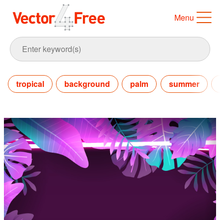
Menu
tropical
background
palm
summer