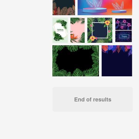
End of results