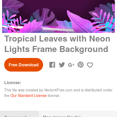
Tropical Leaves with Neon
Lights Frame Background
Free Download
License:
This file was created by
Vector4Free.com
and is distributed under
the
Our Standard License
license.
More images like this