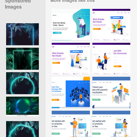
Sponsored
Images