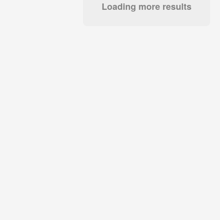
Loading more results