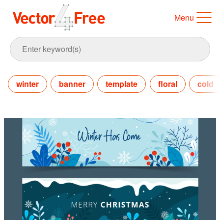
Menu
winter
banner
template
floral
cold