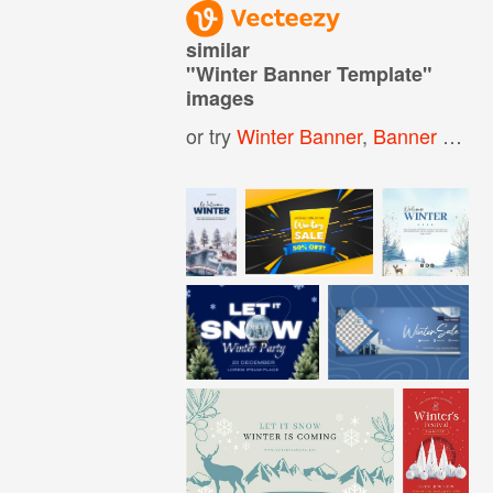
similar
"
Winter Banner Template
"
images
or try
Winter Banner
,
Banner Template