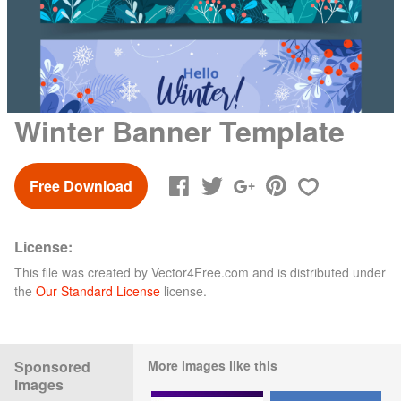
Winter Banner Template
Free Download
License:
This file was created by
Vector4Free.com
and is distributed under
the
Our Standard License
license.
Sponsored
More images like this
Images