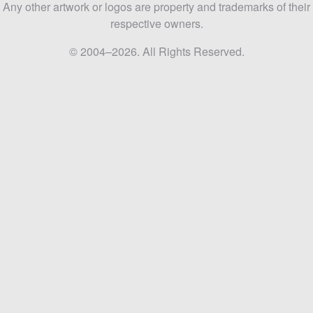
Any other artwork or logos are property and trademarks of their
respective owners.
© 2004–2026. All Rights Reserved.