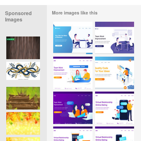
Sponsored
More images like this
Images