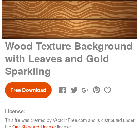
Wood Texture Background
with Leaves and Gold
Sparkling
Free Download
License:
This file was created by
Vector4Free.com
and is distributed under
the
Our Standard License
license.