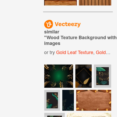
similar
"
Wood Texture Background with
images
or try
Gold Leaf Texture
,
Golden Glitter Background