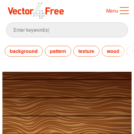
Menu
background
pattern
texture
wood