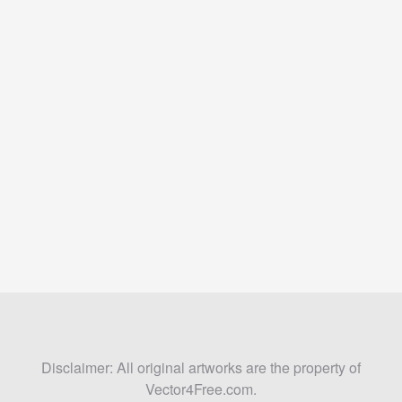
Disclaimer: All original artworks are the property of
Vector4Free.com.