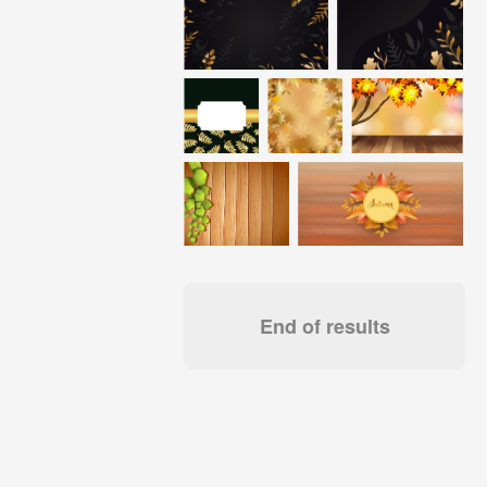
End of results