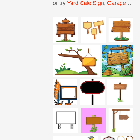
or try
Yard Sale Sign
,
Garage Sale Sign