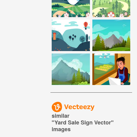
similar
"
Yard Sale Sign Vector
"
images