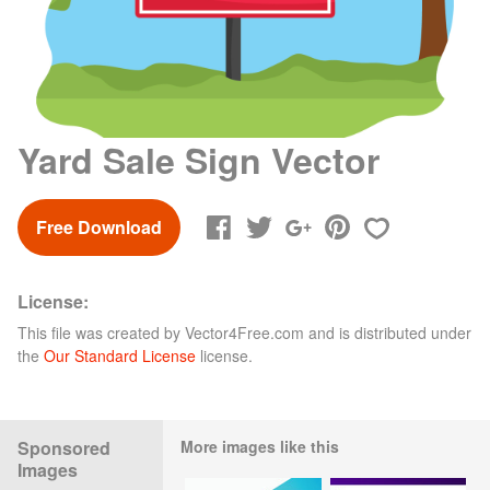
Yard Sale Sign Vector
Free Download
License:
This file was created by
Vector4Free.com
and is distributed under
the
Our Standard License
license.
Sponsored
More images like this
Images