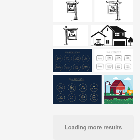
Loading more results