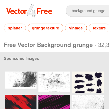
splatter
grunge texture
vintage
texture
- 32,
Free Vector Background grunge
Sponsored Images