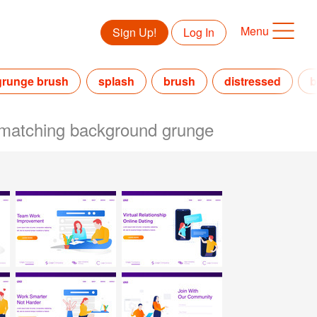
Menu
Sign Up!
Log In
grunge brush
splash
brush
distressed
b
rt matching background grunge