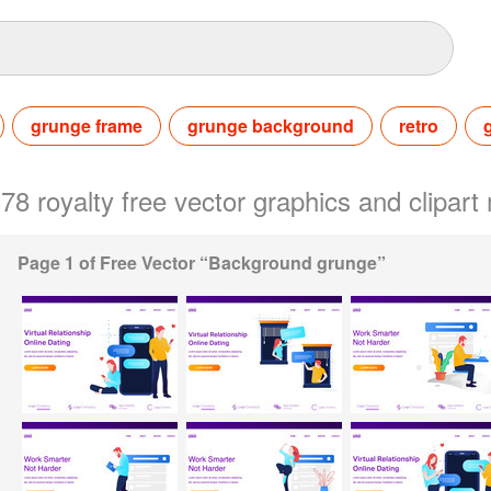
grunge frame
grunge background
retro
378 royalty free vector graphics and clipa
Page 1 of Free Vector “Background grunge”