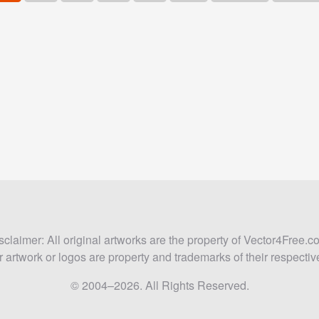
sclaimer: All original artworks are the property of Vector4Free.c
 artwork or logos are property and trademarks of their respecti
© 2004–2026. All Rights Reserved.