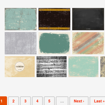
1
2
3
4
5
…
Next ›
Last »