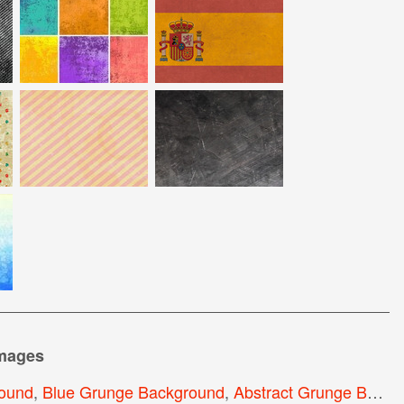
images
ound
,
Blue Grunge Background
,
Abstract Grunge Background