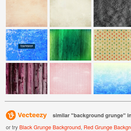
similar "
background grunge
" 
or try
Black Grunge Background
,
Red Grunge Backgr