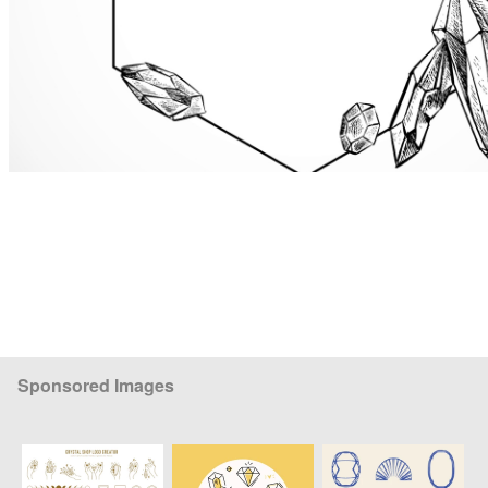
Sponsored Images