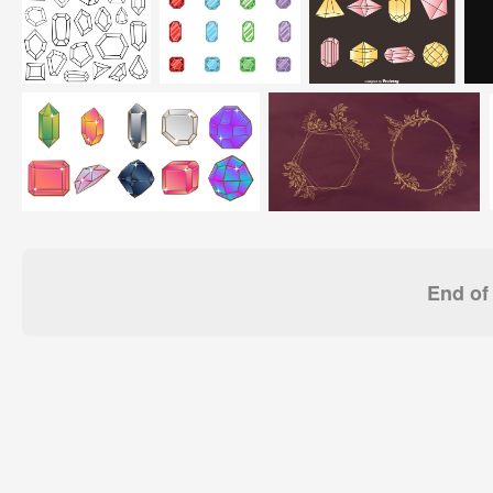
End of 