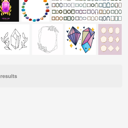
results