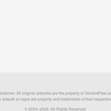
sclaimer: All original artworks are the property of Vector4Free.c
 artwork or logos are property and trademarks of their respecti
© 2004–2026. All Rights Reserved.