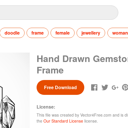
doodle
frame
female
jewellery
woman
Hand Drawn Gemsto
Frame
Free Download
License:
This file was created by
Vector4Free.com
and is di
the
Our Standard License
license.