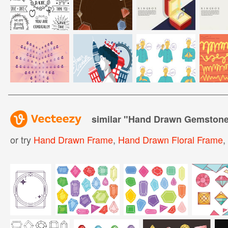
similar "
Hand Drawn Gemstone
or try
Hand Drawn Frame
,
Hand Drawn Floral Frame
,