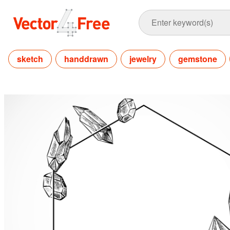
sketch
handdrawn
jewelry
gemstone