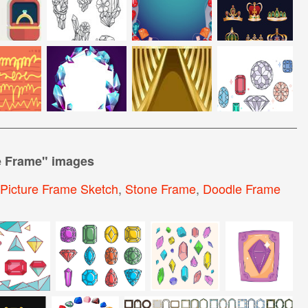
 Frame
" images
Picture Frame Sketch
,
Stone Frame
,
Doodle Frame