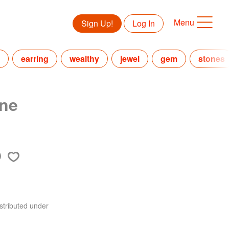
Menu
Sign Up!
Log In
earring
wealthy
jewel
gem
stones
ne
stributed under