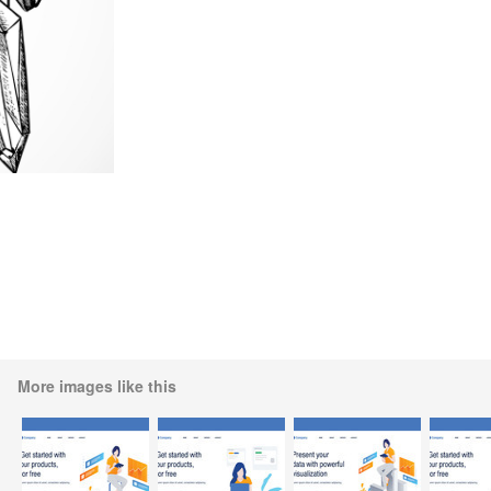
More images like this