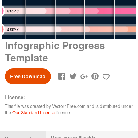
Infographic Progress
Template
Free Download
License:
This file was created by
Vector4Free.com
and is distributed under
the
Our Standard License
license.
More images like this