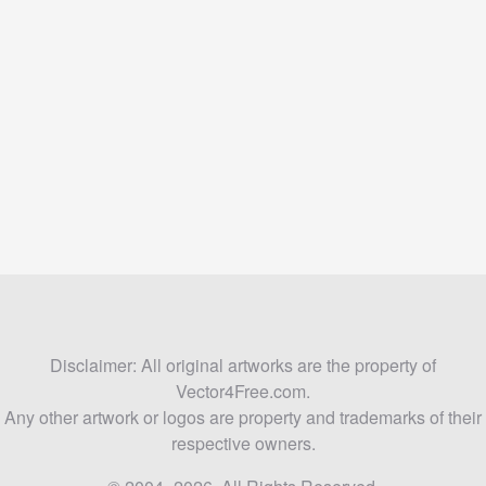
Disclaimer: All original artworks are the property of
Vector4Free.com.
Any other artwork or logos are property and trademarks of their
respective owners.