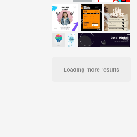
Loading more results