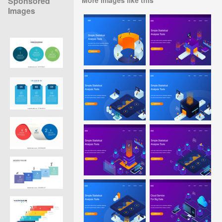
Sponsored
Images