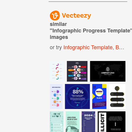
similar
"
Infographic Progress Template
images
or try
Infographic Template
,
Business Infographic Template