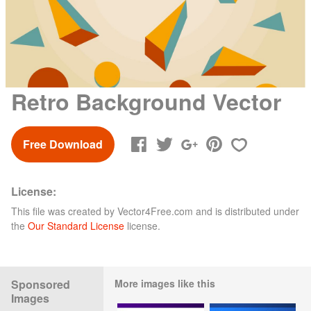
Retro Background Vector
Free Download
License:
This file was created by
Vector4Free.com
and is distributed under
the
Our Standard License
license.
Sponsored
More images like this
Images