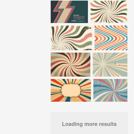
Loading more results