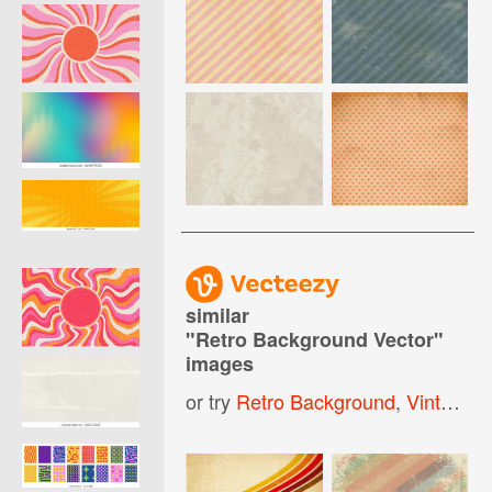
similar
"
Retro Background Vector
"
images
or try
Retro Background
,
Vintage Retro Background