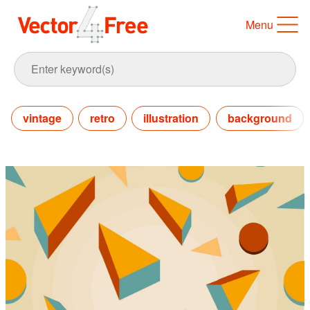
Menu
vintage
retro
illustration
background