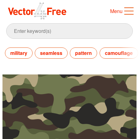
Menu
military
seamless
pattern
camouflage