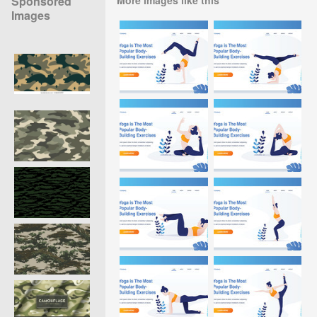
Sponsored
Images