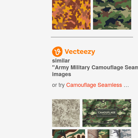
similar
"
Army Military Camouflage Seam
images
or try
Camouflage Seamless Pattern