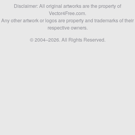
Disclaimer: All original artworks are the property of
Vector4Free.com.
Any other artwork or logos are property and trademarks of their
respective owners.
© 2004–2026. All Rights Reserved.