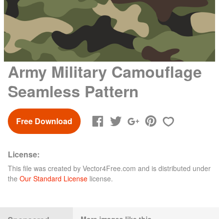
Army Military Camouflage
Seamless Pattern
Free Download
License:
This file was created by
Vector4Free.com
and is distributed under
the
Our Standard License
license.
More images like this