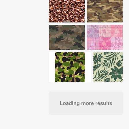
Loading more results