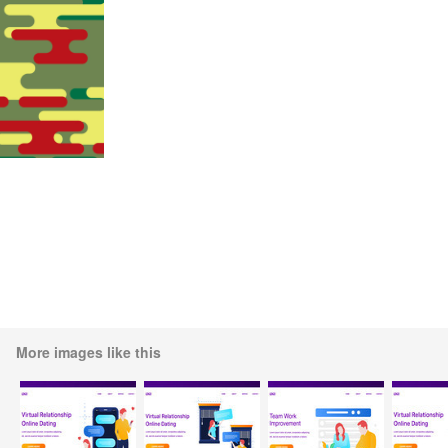
More images like this