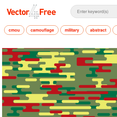
cmou
camouflage
military
abstract