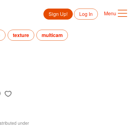
Menu
Sign Up!
Log In
c
texture
multicam
stributed under