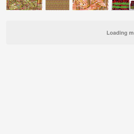
Loading mo