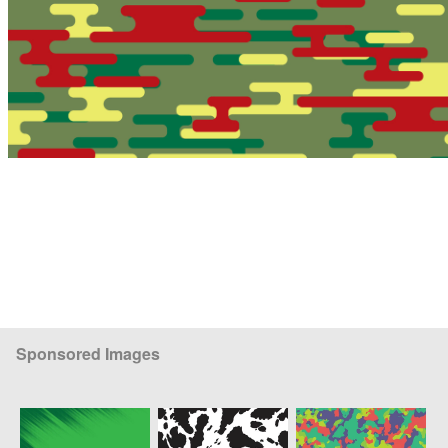
Sponsored Images