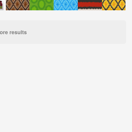
re results