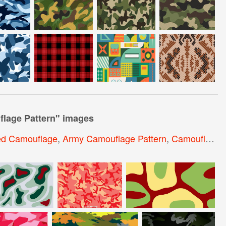
lage Pattern
" images
d Camouflage
,
Army Camouflage Pattern
,
Camouflage Pattern