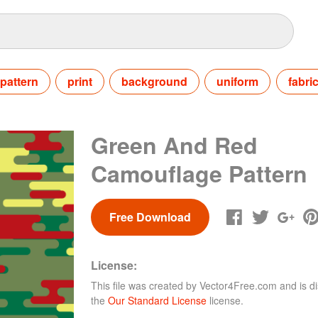
pattern
print
background
uniform
fabri
Green And Red
Camouflage Pattern
Free Download
License:
This file was created by
Vector4Free.com
and is di
the
Our Standard License
license.