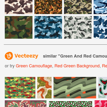
similar "
Green And Red Camouf
or try
Green Camouflage
,
Red Green Background
,
Re