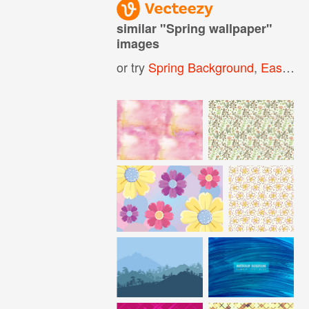
similar "
Spring wallpaper
"
images
or try
Spring Background
,
Easter Wallpaper