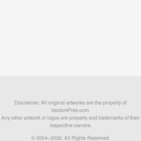
Disclaimer: All original artworks are the property of
Vector4Free.com.
Any other artwork or logos are property and trademarks of their
respective owners.
© 2004–2026. All Rights Reserved.