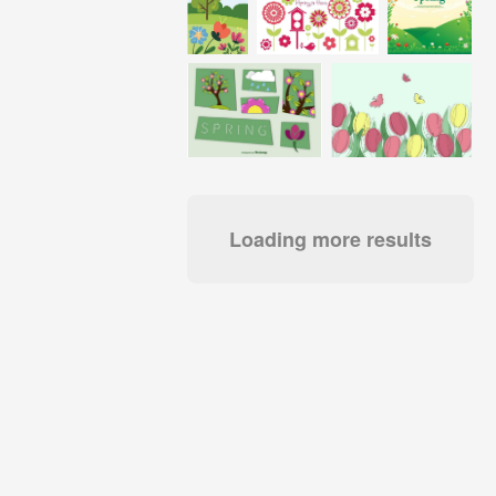
Loading more results