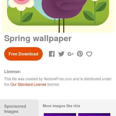
Spring wallpaper
Free Download
License:
This file was created by
Vector4Free.com
and is distributed under
the
Our Standard License
license.
Sponsored
More images like this
Images