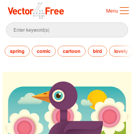
Menu
spring
comic
cartoon
bird
lovely