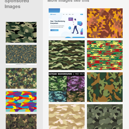
Sponsored
Images