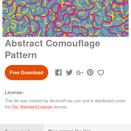
Abstract Comouflage
Pattern
Free Download
License:
This file was created by
Vector4Free.com
and is distributed under
the
Our Standard License
license.
More images like this