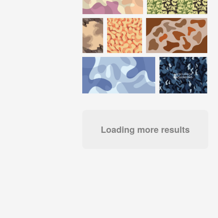
Loading more results