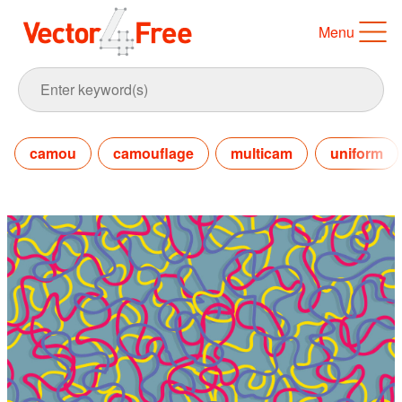
Menu
camou
camouflage
multicam
uniform