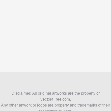
Disclaimer: All original artworks are the property of
Vector4Free.com.
Any other artwork or logos are property and trademarks of their
respective owners.