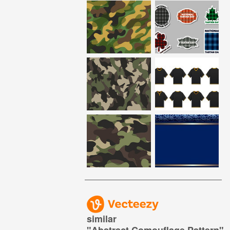
similar
"
Abstract Comouflage Pattern
"